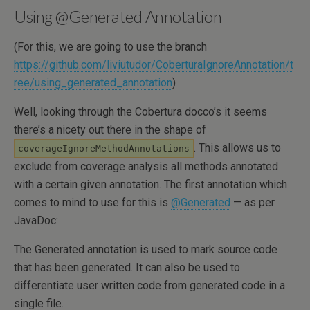
Using @Generated Annotation
(For this, we are going to use the branch
https://github.com/liviutudor/CoberturaIgnoreAnnotation/t
ree/using_generated_annotation
)
Well, looking through the Cobertura docco’s it seems
there’s a nicety out there in the shape of
. This allows us to
coverageIgnoreMethodAnnotations
exclude from coverage analysis all methods annotated
with a certain given annotation. The first annotation which
comes to mind to use for this is
@Generated
— as per
JavaDoc:
The Generated annotation is used to mark source code
that has been generated. It can also be used to
differentiate user written code from generated code in a
single file.