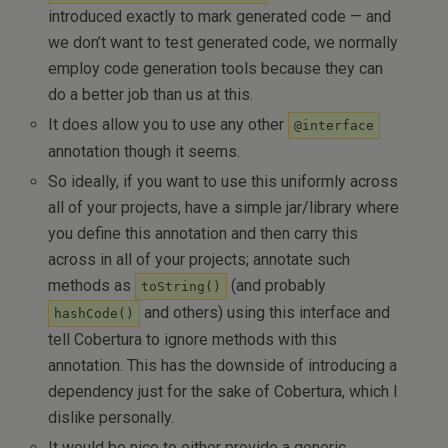
introduced exactly to mark generated code — and
we don’t want to test generated code, we normally
employ code generation tools because they can
do a better job than us at this.
It does allow you to use any other
@interface
annotation though it seems.
So ideally, if you want to use this uniformly across
all of your projects, have a simple jar/library where
you define this annotation and then carry this
across in all of your projects; annotate such
methods as
(and probably
toString()
and others) using this interface and
hashCode()
tell Cobertura to ignore methods with this
annotation. This has the downside of introducing a
dependency just for the sake of Cobertura, which I
dislike personally.
It would be nice to either provide a generic