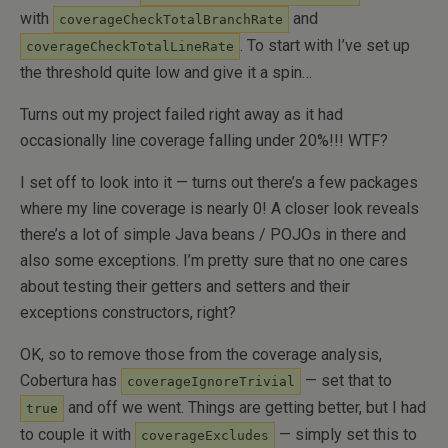
with
and
coverageCheckTotalBranchRate
. To start with I’ve set up
coverageCheckTotalLineRate
the threshold quite low and give it a spin…
Turns out my project failed right away as it had
occasionally line coverage falling under 20%!!! WTF?
I set off to look into it — turns out there’s a few packages
where my line coverage is nearly 0! A closer look reveals
there’s a lot of simple Java beans / POJOs in there and
also some exceptions. I’m pretty sure that no one cares
about testing their getters and setters and their
exceptions constructors, right?
OK, so to remove those from the coverage analysis,
Cobertura has
— set that to
coverageIgnoreTrivial
and off we went. Things are getting better, but I had
true
to couple it with
— simply set this to
coverageExcludes