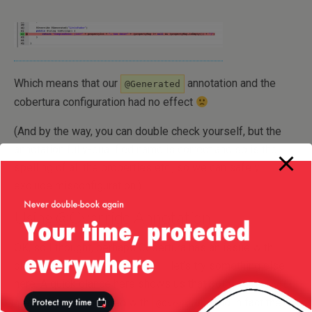
Which means that our
annotation and the
@Generated
cobertura configuration had no effect
(And by the way, you can double check yourself, but the
annotation fully-qualified name is correct and so is the
spelling of all the properties etc., so we can safely
exclude misconfiguration.)
Using @Override Annotation
OK, so I thought, perhaps Cobertura has an issue with
classes from javax.* package — let’s try something else
here. A quick glance here shows us that both
toString()
methods are annotated with
and in fact the
@Override