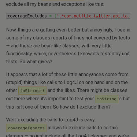
exclude all my beans and exceptions like this:
coverageExcludes 
=
[
'.*com.netflix.twitter.api.ta.be
Now, things are getting even better but annoyingly, I see in
some of my classes reports of lines not covered by tests
— and these are bean-like classes, with very little
functionality, which, nevertheless I know it’s tested by unit
tests. So what gives?
It appears that a lot of these little annoyances come from
(stupid) things like calls to Log4J on one hand and on the
other
and the likes. There might be classes
toString()
out there where it’s important to test your
‘s but
toString
this isn’t one of them. So how do I exclude them?
Well, excluding the calls to Log4J is easy:
allows to exclude calls to certain
coverageIgnores
classes — so just include all the Log4J classes and we’re