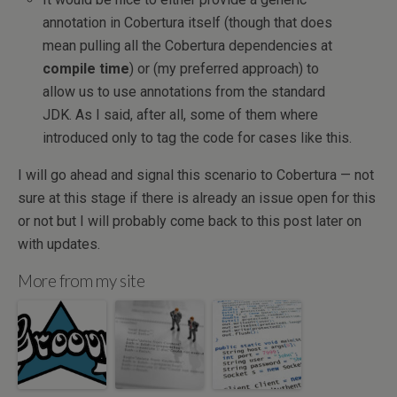
annotation in Cobertura itself (though that does
mean pulling all the Cobertura dependencies at
compile time
) or (my preferred approach) to
allow us to use annotations from the standard
JDK. As I said, after all, some of them where
introduced only to tag the code for cases like this.
I will go ahead and signal this scenario to Cobertura — not
sure at this stage if there is already an issue open for this
or not but I will probably come back to this post later on
with updates.
More from my site