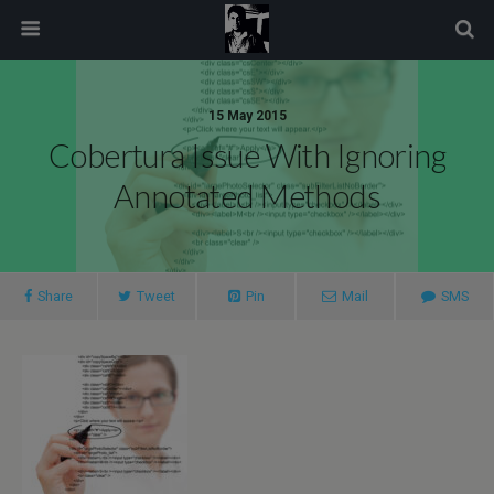
modal-check
15 May 2015
Cobertura Issue With Ignoring
Annotated Methods
Share
Tweet
Pin
Mail
SMS