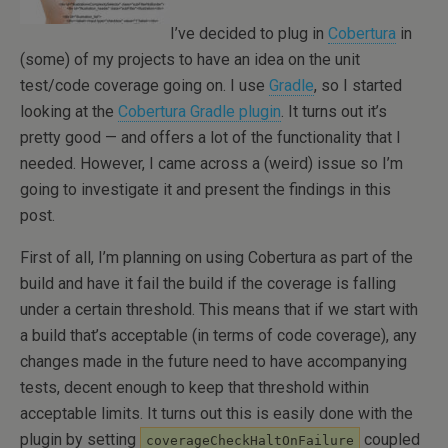
I’ve decided to plug in
Cobertura
in
(some) of my projects to have an idea on the unit
test/code coverage going on. I use
Gradle
, so I started
looking at the
Cobertura Gradle plugin
. It turns out it’s
pretty good — and offers a lot of the functionality that I
needed. However, I came across a (weird) issue so I’m
going to investigate it and present the findings in this
post.
First of all, I’m planning on using Cobertura as part of the
build and have it fail the build if the coverage is falling
under a certain threshold. This means that if we start with
a build that’s acceptable (in terms of code coverage), any
changes made in the future need to have accompanying
tests, decent enough to keep that threshold within
acceptable limits. It turns out this is easily done with the
plugin by setting
coupled
coverageCheckHaltOnFailure