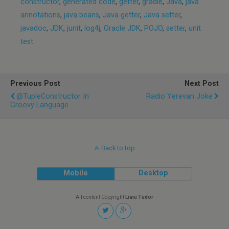
constructor
,
generated code
,
getter
,
gradle
,
Java
,
java
annotations
,
java beans
,
Java getter
,
Java setter
,
javadoc
,
JDK
,
junit
,
log4j
,
Oracle JDK
,
POJO
,
setter
,
unit
test
Previous Post
Next Post
@TupleConstructor In
Radio Yerevan Joke
Groovy Language
Back to top
Mobile
Desktop
All content Copyright
Liviu Tudor