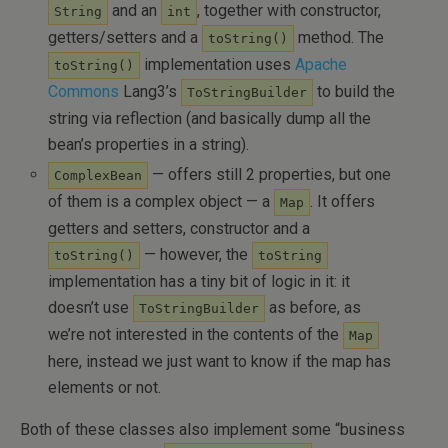
and an
, together with constructor,
String
int
getters/setters and a
method. The
toString()
implementation uses
Apache
toString()
Commons
Lang3’s
to build the
ToStringBuilder
string via reflection (and basically dump all the
bean’s properties in a string).
— offers still 2 properties, but one
ComplexBean
of them is a complex object — a
. It offers
Map
getters and setters, constructor and a
— however, the
toString()
toString
implementation has a tiny bit of logic in it: it
doesn’t use
as before, as
ToStringBuilder
we’re not interested in the contents of the
Map
here, instead we just want to know if the map has
elements or not.
Both of these classes also implement some “business