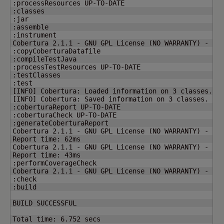
:processResources UP-TO-DATE

:classes

:jar

:assemble

:instrument

Cobertura 2.1.1 - GNU GPL License 
(
NO WARRANTY
)
 - See
:copyCoberturaDatafile

:compileTestJava

:processTestResources UP-TO-DATE

:testClasses

[
INFO
]
 Cobertura: Loaded information on 
3
[
INFO
]
 Cobertura: Saved information on 
3
 classes.

:coberturaReport UP-TO-DATE

:coberturaCheck UP-TO-DATE

:generateCoberturaReport

Cobertura 2.1.1 - GNU GPL License 
(
NO WARRANTY
)
 - See
Report time: 62ms

Cobertura 2.1.1 - GNU GPL License 
(
NO WARRANTY
)
 - See
Report time: 43ms

:performCoverageCheck

Cobertura 2.1.1 - GNU GPL License 
(
NO WARRANTY
)
 - See
:check

:build

BUILD SUCCESSFUL

Total time: 
6.752
 secs
