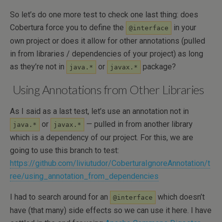
So let’s do one more test to check one last thing: does
Cobertura force you to define the
in your
@interface
own project or does it allow for other annotations (pulled
in from libraries / dependencies of your project) as long
as they’re not in
or
package?
java.*
javax.*
Using Annotations from Other Libraries
As I said as a last test, let’s use an annotation not in
or
— pulled in from another library
java.*
javax.*
which is a dependency of our project. For this, we are
going to use this branch to test:
https://github.com/liviutudor/CoberturaIgnoreAnnotation/t
ree/using_annotation_from_dependencies
I had to search around for an
which doesn’t
@interface
have (that many) side effects so we can use it here. I have