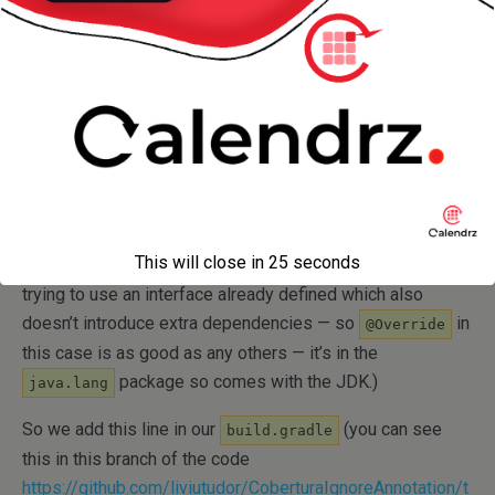
only
‘s methods are the
ones.
@Override
toString()
So… can we then exclude all the
‘s?
@Override
(Side note here: all Cobertura examples around this show
you how to
define your own
and use it for
@interface
exclusion. That is all fine, but in a project where you have a
few libraries written by yourself as well and you want a
uniform solution, where you can apply the same Cobertura
config to all of these that’s not so easy to implement as
This will close in
24
seconds
you want to use the same interface everywhere. Hence my
trying to use an interface already defined which also
doesn’t introduce extra dependencies — so
in
@Override
this case is as good as any others — it’s in the
package so comes with the JDK.)
java.lang
So we add this line in our
(you can see
build.gradle
this in this branch of the code
https://github.com/liviutudor/CoberturaIgnoreAnnotation/t