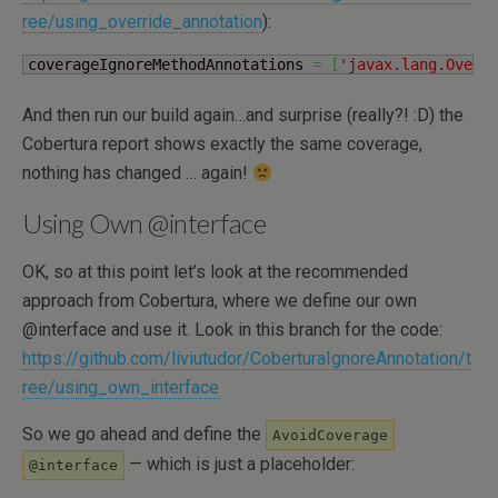
ree/using_override_annotation
):
coverageIgnoreMethodAnnotations 
=
[
'javax.lang.Overr
And then run our build again…and surprise (really?! :D) the
Cobertura report shows exactly the same coverage,
nothing has changed … again!
Using Own @interface
OK, so at this point let’s look at the recommended
approach from Cobertura, where we define our own
@interface and use it. Look in this branch for the code:
https://github.com/liviutudor/CoberturaIgnoreAnnotation/t
ree/using_own_interface
So we go ahead and define the
AvoidCoverage
— which is just a placeholder:
@interface