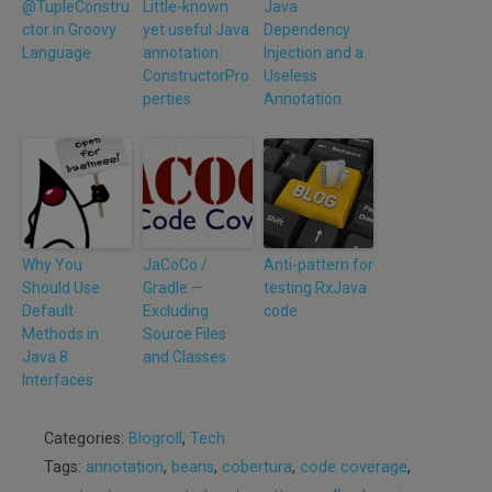
@TupleConstru
Little-known
Java
ctor in Groovy
yet useful Java
Dependency
Language
annotation:
Injection and a
ConstructorPro
Useless
perties
Annotation
Why You
JaCoCo /
Anti-pattern for
Should Use
Gradle —
testing RxJava
Default
Excluding
code
Methods in
Source Files
Java 8
and Classes
Interfaces
Categories:
Blogroll
,
Tech
Tags:
annotation
,
beans
,
cobertura
,
code coverage
,