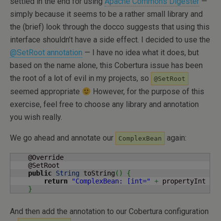
settled in the end for using
Apache Commons Digester
—
simply because it seems to be a rather small library and
the (brief) look through the docco suggests that using this
interface shouldn’t have a side effect. I decided to use the
@SetRoot annotation
— I have no idea what it does, but
based on the name alone, this Cobertura issue has been
the root of a lot of evil in my projects, so
@SetRoot
seemed appropriate
However, for the purpose of this
exercise, feel free to choose any library and annotation
you wish really.
We go ahead and annotate our
again:
ComplexBean
    @Override

    @SetRoot

public
String
 toString
(
)
{
return
"ComplexBean: [int="
+
 propertyInt 
+
}
And then add the annotation to our Cobertura configuration