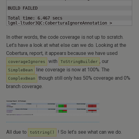
BUILD FAILED

Total time: 
6.467
 secs

lgml-ltudor3QC:CoberturaIgnoreAnnotation >
In other words, the code coverage is not up to scratch.
Let’s have a look at what else can we do. Looking at the
Cobertura, report, it appears because we have used
with
, our
coverageIgnores
ToStringBuilder
line coverage is now at 100%. The
SimpleBean
though still only has 50% coverage and 0%
ComplexBean
branch coverage.
All due to
! So let’s see what can we do.
toString()