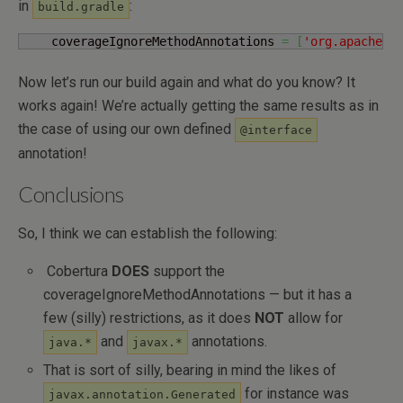
in
:
build.gradle
    coverageIgnoreMethodAnnotations 
=
[
'org.apache.c
Now let’s run our build again and what do you know? It
works again! We’re actually getting the same results as in
the case of using our own defined
@interface
annotation!
Conclusions
So, I think we can establish the following:
Cobertura
DOES
support the
coverageIgnoreMethodAnnotations — but it has a
few (silly) restrictions, as it does
NOT
allow for
and
annotations.
java.*
javax.*
That is sort of silly, bearing in mind the likes of
for instance was
javax.annotation.Generated