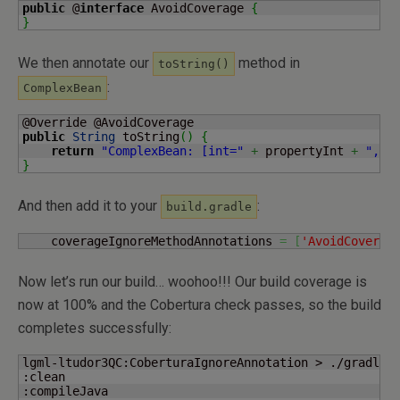
public
 @
interface
 AvoidCoverage 
{
}
We then annotate our
method in
toString()
:
ComplexBean
public
String
 toString
(
)
{
return
"ComplexBean: [int="
+
 propertyInt 
+
", h
}
And then add it to your
:
build.gradle
    coverageIgnoreMethodAnnotations 
=
[
'AvoidCoverag
Now let’s run our build… woohoo!!! Our build coverage is
now at 100% and the Cobertura check passes, so the build
completes successfully:
lgml-ltudor3QC:CoberturaIgnoreAnnotation > ./gradlew 
:clean

:compileJava
