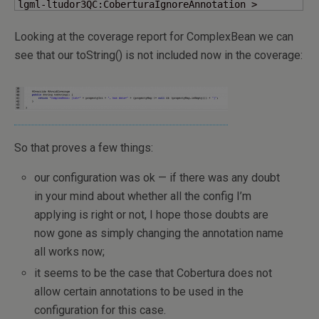
lgml-ltudor3QC:CoberturaIgnoreAnnotation >
Looking at the coverage report for ComplexBean we can
see that our toString() is not included now in the coverage:
So that proves a few things:
our configuration was ok — if there was any doubt
in your mind about whether all the config I’m
applying is right or not, I hope those doubts are
now gone as simply changing the annotation name
all works now;
it seems to be the case that Cobertura does not
allow certain annotations to be used in the
configuration for this case.