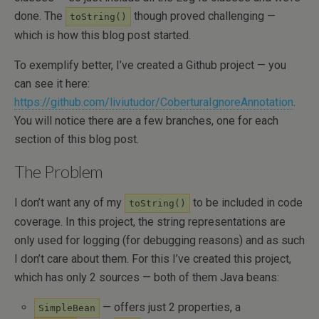
done. The
though proved challenging —
toString()
which is how this blog post started.
To exemplify better, I’ve created a Github project — you
can see it here:
https://github.com/liviutudor/CoberturaIgnoreAnnotation
.
You will notice there are a few branches, one for each
section of this blog post.
The Problem
I don’t want any of my
to be included in code
toString()
coverage. In this project, the string representations are
only used for logging (for debugging reasons) and as such
I don’t care about them. For this I’ve created this project,
which has only 2 sources — both of them Java beans:
— offers just 2 properties, a
SimpleBean