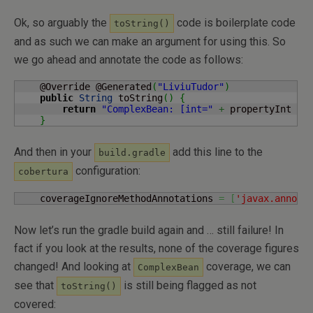
Ok, so arguably the
code is boilerplate code
toString()
and as such we can make an argument for using this. So
we go ahead and annotate the code as follows:
    @Override @Generated
(
"LiviuTudor"
)
public
String
 toString
(
)
{
return
"ComplexBean: [int="
+
 propertyInt 
+
}
And then in your
add this line to the
build.gradle
configuration:
cobertura
    coverageIgnoreMethodAnnotations 
=
[
'javax.annota
Now let’s run the gradle build again and … still failure! In
fact if you look at the results, none of the coverage figures
changed! And looking at
coverage, we can
ComplexBean
see that
is still being flagged as not
toString()
covered: