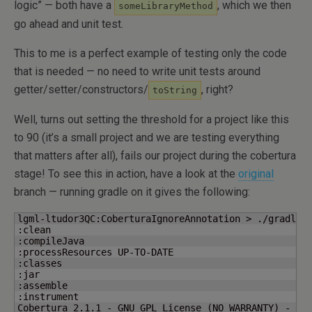
logic” — both have a
, which we then
someLibraryMethod
go ahead and unit test.
This to me is a perfect example of testing only the code
that is needed — no need to write unit tests around
getter/setter/constructors/
, right?
toString
Well, turns out setting the threshold for a project like this
to 90 (it’s a small project and we are testing everything
that matters after all), fails our project during the cobertura
stage! To see this in action, have a look at the
original
branch — running gradle on it gives the following:
lgml-ltudor3QC:CoberturaIgnoreAnnotation > ./gradlew 
:clean

:compileJava

:processResources UP-TO-DATE

:classes

:jar

:assemble

:instrument

Cobertura 2.1.1 - GNU GPL License 
(
NO WARRANTY
)
 - See