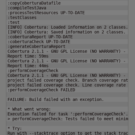
:copyCoberturaDatafile

:compileTestJava

:processTestResources UP-TO-DATE

:testClasses

[
INFO
]
 Cobertura: Loaded information on 
2
[
INFO
]
 Cobertura: Saved information on 
2
 classes.

:coberturaReport UP-TO-DATE

:coberturaCheck UP-TO-DATE

:generateCoberturaReport

Cobertura 2.1.1 - GNU GPL License 
(
NO WARRANTY
)
 - See
Report time: 59ms

Cobertura 2.1.1 - GNU GPL License 
(
NO WARRANTY
)
 - See
Report time: 44ms

:performCoverageCheck

Cobertura 2.1.1 - GNU GPL License 
(
NO WARRANTY
)
 - See
project failed coverage check. Branch coverage rate 
project failed coverage check. Line coverage rate of
:performCoverageCheck FAILED

FAILURE: Build failed with an exception.

* What went wrong:

Execution failed for task ':performCoverageCheck'.

> performCoverageCheck: Tests failed to meet minimum 
* Try:

Run with --stacktrace option to get the stack trace. 