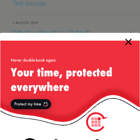
Test Sources
7 AUGUST 2016
Why You Should Use Default
Methods in Java 8 Interfaces
21 AUGUST 2015
Odd Behaviour in Groovy when
Comparing Maps
15 MAY 2015
Cobertura Issue with Ignoring
Annotated Methods
13 NOVEMBER 2013