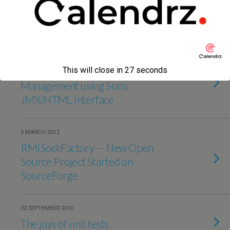
Storing Lists Using Evernote — via
API
9 AUGUST 2012
Application Monitoring and
This will close in
27
seconds
Management using Sun’s
JMX/HTML Interface
4 MARCH 2012
RMISockFactory — New Open
Source Project Started on
SourceForge
22 SEPTEMBER 2010
The joys of unit tests