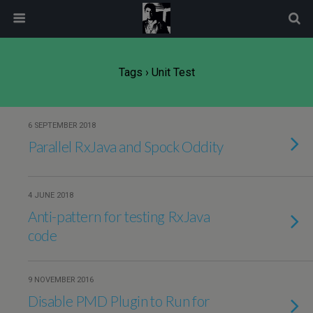
modal-check
Tags › Unit Test
6 SEPTEMBER 2018
Parallel RxJava and Spock Oddity
4 JUNE 2018
Anti-pattern for testing RxJava
code
9 NOVEMBER 2016
Disable PMD Plugin to Run for