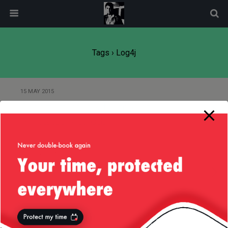
modal-check
Tags › Log4j
15 MAY 2015
Cobertura Issue with Ignoring
Annotated Methods
17 JUNE 2013
(Very Very Simple) Bash Script to
Delete Old Log Files
26 OCTOBER 2012