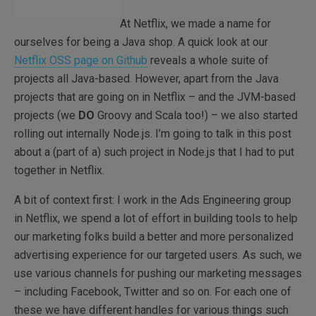
At Netflix, we made a name for
ourselves for being a Java shop. A quick look at our
Netflix OSS page on Github
reveals a whole suite of
projects all Java-based. However, apart from the Java
projects that are going on in Netflix – and the JVM-based
projects (we
DO
Groovy and Scala too!) – we also started
rolling out internally Node.js. I’m going to talk in this post
about a (part of a) such project in Node.js that I had to put
together in Netflix.
A bit of context first: I work in the Ads Engineering group
in Netflix, we spend a lot of effort in building tools to help
our marketing folks build a better and more personalized
advertising experience for our targeted users. As such, we
use various channels for pushing our marketing messages
– including Facebook, Twitter and so on. For each one of
these we have different handles for various things such