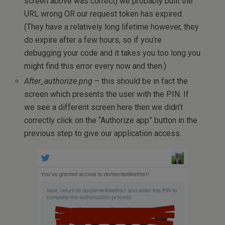
screen above was correct) we probably built the
URL wrong OR our request token has expired.
(They have a relatively long lifetime however, they
do expire after a few hours, so if you’re
debugging your code and it takes you too long you
might find this error every now and then.)
After_authorize.png
– this should be in fact the
screen which presents the user with the PIN. If
we see a different screen here then we didn’t
correctly click on the “Authorize app” button in the
previous step to give our application access.