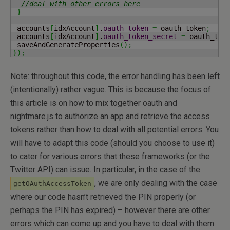
//deal with other errors here
}
 accounts
[
idxAccount
]
.
oauth_token
=
 oauth_token
;
 accounts
[
idxAccount
]
.
oauth_token_secret
=
 oauth_tok
 saveAndGenerateProperties
(
)
;
}
)
;
Note: throughout this code, the error handling has been left
(intentionally) rather vague. This is because the focus of
this article is on how to mix together oauth and
nightmare.js to authorize an app and retrieve the access
tokens rather than how to deal with all potential errors. You
will have to adapt this code (should you choose to use it)
to cater for various errors that these frameworks (or the
Twitter API) can issue. In particular, in the case of the
, we are only dealing with the case
getOAuthAccessToken
where our code hasn’t retrieved the PIN properly (or
perhaps the PIN has expired) – however there are other
errors which can come up and you have to deal with them