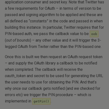
application consumer and secret key. Note that Twitter has
a few requirements for OAuth – in terms of version to be
passed and signing algorithm to be applied and these are
all defined as “constants” in the code and passed in when
building this instance. In particular, Twitter requires that for
PIN-based auth, we pass the callback value to be
oob
(
out of bounds
) – any other value and it will trigger the 3-
legged OAuth from Twiter rather than the PIN-based one.
Once this is built we then request an OAuth request token
– and supply the OAuth library a callback to be notified
when completed. The callback will receive the
oauth_token
and secret to be used for generating the URL
the user needs to use for obtaining the PIN. And that’s
why once our callback gets notified (and we checked for
errors etc) we trigger the PIN procedure – which is
implemented in
.
getPin()