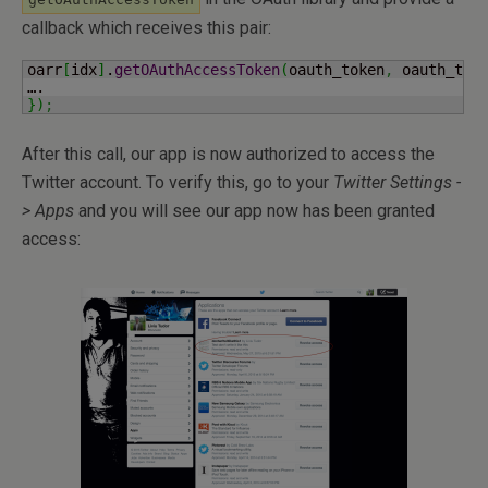
callback which receives this pair:
oarr
[
idx
]
.
getOAuthAccessToken
(
oauth_token
,
 oauth_tok
}
)
;
After this call, our app is now authorized to access the
Twitter account. To verify this, go to your
Twitter Settings -
> Apps
and you will see our app now has been granted
access: