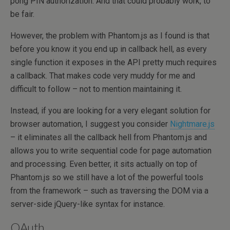
pong PIN authorization. And that could probably work, to
be fair.
However, the problem with Phantom.js as I found is that
before you know it you end up in callback hell, as every
single function it exposes in the API pretty much requires
a callback. That makes code very muddy for me and
difficult to follow – not to mention maintaining it.
Instead, if you are looking for a very elegant solution for
browser automation, I suggest you consider
Nightmare.js
– it eliminates all the callback hell from Phantom.js and
allows you to write sequential code for page automation
and processing. Even better, it sits actually on top of
Phantom.js so we still have a lot of the powerful tools
from the framework – such as traversing the DOM via a
server-side jQuery-like syntax for instance.
OAuth