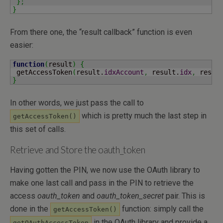
}
;
}
From there one, the “result callback” function is even
easier:
function
(
result
)
{
 getAccessToken
(
result.
idxAccount
,
 result.
idx
,
 resul
}
In other words, we just pass the call to
which is pretty much the last step in
getAccessToken()
this set of calls.
Retrieve and Store the oauth_token
Having gotten the PIN, we now use the OAuth library to
make one last call and pass in the PIN to retrieve the
access
oauth_token
and
oauth_token_secret
pair. This is
done in the
function: simply call the
getAccessToken()
in the OAuth library and provide a
getOAuthAccessToken