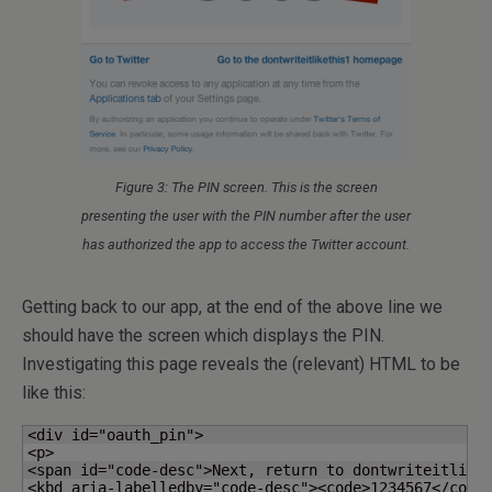
Figure 3: The PIN screen. This is the screen
presenting the user with the PIN number after the user
has authorized the app to access the Twitter account.
Getting back to our app, at the end of the above line we
should have the screen which displays the PIN.
Investigating this page reveals the (relevant) HTML to be
like this:
<div id="oauth_pin">

<p>

<span id="code-desc">Next, return to dontwriteitliket
<kbd aria-labelledby="code-desc"><code>1234567</code>