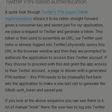
Twitter PIN-based authentication
A quick look through
Twitter’s PIN-based OAuth
implementation
shows it to be rather straight forward:
given a consumer key and secret pair for our application,
we place a request to Twitter and generate a token. This
token is then used to assemble an URL; our Twitter user
(who is already logged into Twitter) physically opens this
URL in the browser window and then they are prompted to
authorize the application to access their Twitter account. If
they choose to proceed with this and grant the app access
to their Twitter account, a page is shown with a generated
PIN number – this PIN needs to be (manually) fed back
into the application to make a one last call to generate the
OAuth
auth_token
and secret pair.
If you look at the above sequence you can see there is a
lot of manual “work” there: the user has to log into Twitter