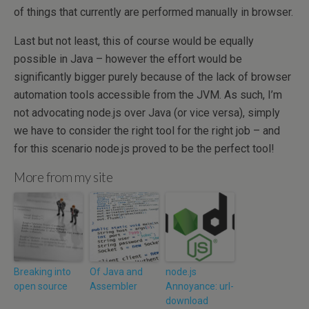
of things that currently are performed manually in browser.
Last but not least, this of course would be equally
possible in Java – however the effort would be
significantly bigger purely because of the lack of browser
automation tools accessible from the JVM. As such, I’m
not advocating node.js over Java (or vice versa), simply
we have to consider the right tool for the right job – and
for this scenario node.js proved to be the perfect tool!
More from my site
Breaking into
Of Java and
node.js
open source
Assembler
Annoyance: url-
download