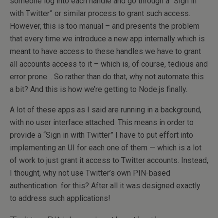
someone log into each handle and go through a “Sign in
with Twitter” or similar process to grant such access.
However, this is too manual – and presents the problem
that every time we introduce a new app internally which is
meant to have access to these handles we have to grant
all accounts access to it – which is, of course, tedious and
error prone… So rather than do that, why not automate this
a bit? And this is how we’re getting to Node.js finally.
A lot of these apps as I said are running in a background,
with no user interface attached. This means in order to
provide a “Sign in with Twitter” I have to put effort into
implementing an UI for each one of them — which is a lot
of work to just grant it access to Twitter accounts. Instead,
I thought, why not use Twitter’s own PIN-based
authentication for this? After all it was designed exactly
to address such applications!