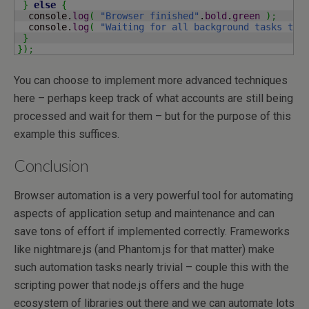
}
else
{
  console.
log
(
"Browser finished"
.
bold
.
green
)
;
  console.
log
(
"Waiting for all background tasks to 
}
}
)
;
You can choose to implement more advanced techniques
here – perhaps keep track of what accounts are still being
processed and wait for them – but for the purpose of this
example this suffices.
Conclusion
Browser automation is a very powerful tool for automating
aspects of application setup and maintenance and can
save tons of effort if implemented correctly. Frameworks
like nightmare.js (and Phantom.js for that matter) make
such automation tasks nearly trivial – couple this with the
scripting power that node.js offers and the huge
ecosystem of libraries out there and we can automate lots