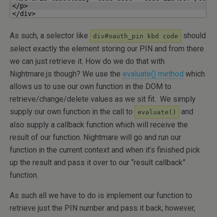
</p>

</div>
As such, a selector like
should
div#oauth_pin kbd code
select exactly the element storing our PIN and from there
we can just retrieve it. How do we do that with
Nightmare.js though? We use the
evaluate() method
which
allows us to use our own function in the DOM to
retrieve/change/delete values as we sit fit. We simply
supply our own function in the call to
and
evaluate()
also supply a callback function which will receive the
result of our function. Nightmare will go and run our
function in the current context and when it’s finished pick
up the result and pass it over to our “result callback”
function.
As such all we have to do is implement our function to
retrieve just the PIN number and pass it back; however,