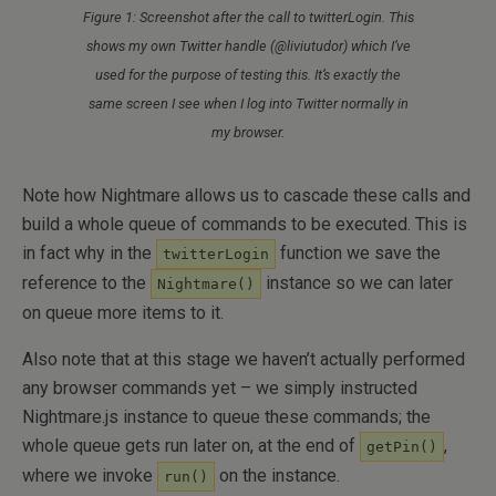
Figure 1: Screenshot after the call to twitterLogin. This
shows my own Twitter handle (@liviutudor) which I’ve
used for the purpose of testing this. It’s exactly the
same screen I see when I log into Twitter normally in
my browser.
Note how Nightmare allows us to cascade these calls and
build a whole queue of commands to be executed. This is
in fact why in the
function we save the
twitterLogin
reference to the
instance so we can later
Nightmare()
on queue more items to it.
Also note that at this stage we haven’t actually performed
any browser commands yet – we simply instructed
Nightmare.js instance to queue these commands; the
whole queue gets run later on, at the end of
,
getPin()
where we invoke
on the instance.
run()