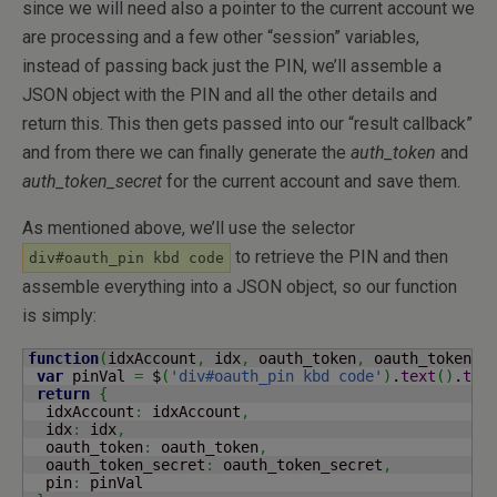
since we will need also a pointer to the current account we
are processing and a few other “session” variables,
instead of passing back just the PIN, we’ll assemble a
JSON object with the PIN and all the other details and
return this. This then gets passed into our “result callback”
and from there we can finally generate the
auth_token
and
auth_token_secret
for the current account and save them.
As mentioned above, we’ll use the selector
to retrieve the PIN and then
div#oauth_pin kbd code
assemble everything into a JSON object, so our function
is simply:
function
(
idxAccount
,
 idx
,
 oauth_token
,
 oauth_token_s
var
 pinVal 
=
 $
(
'div#oauth_pin kbd code'
)
.
text
(
)
.
tri
return
{
  idxAccount
:
 idxAccount
,
  idx
:
 idx
,
  oauth_token
:
 oauth_token
,
  oauth_token_secret
:
 oauth_token_secret
,
  pin
:
 pinVal
