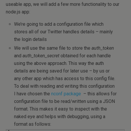
useable app, we will add a few more functionality to our
node.js app:
We’re going to add a configuration file which
stores all of our Twitter handles details – mainly
the login details
We will use the same file to store the
auth_token
and
auth_token_secret
obtained for each handle
using the above approach. This way the auth
details are being saved for later use – by us or
any other app which has access to this config file.
To deal with reading and writing this configuration
I have chosen the
nconf package
– this allows for
configuration file to be read/written using a JSON
format. This makes it easy to inspect with the
naked eye and helps with debugging, using a
format as follows: