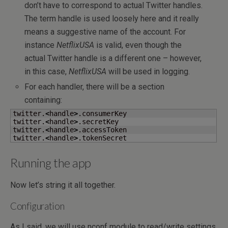
don’t have to correspond to actual Twitter handles.
The term handle is used loosely here and it really
means a suggestive name of the account. For
instance
NetflixUSA
is valid, even though the
actual Twitter handle is a different one – however,
in this case,
NetflixUSA
will be used in logging.
For each handler, there will be a section
containing:
twitter.
<
handle
>
.consumerKey

twitter.
<
handle
>
.secretKey

twitter.
<
handle
>
.accessToken

twitter.
<
handle
>
.tokenSecret
Running the app
Now let’s string it all together.
Configuration
As I said, we will use nconf module to read/write settings,