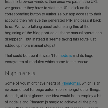
first in a browser window, then once we pass it the URL
we generate they have to visit the URL, click on the
corresponding button to authorize our app access to their
account, then retrieve the generated PIN and pass it back
to us. We were talking about automating this at the
beginning of the blog post so all these manual operations
disappear – but instead it seems taking this route just
added up more manual steps!
That could be true if it wasn’t for
node.js
and its huge
ecosystem of modules which come to the rescue.
Nightmare.js
Some of you might have heard of
Phantom.js
, which is an
awesome tool for page automation amongst other things.
As such, at first glance, one idea would be to employ a bit
of node.js and Phantom.js magic to achieve all the ping-