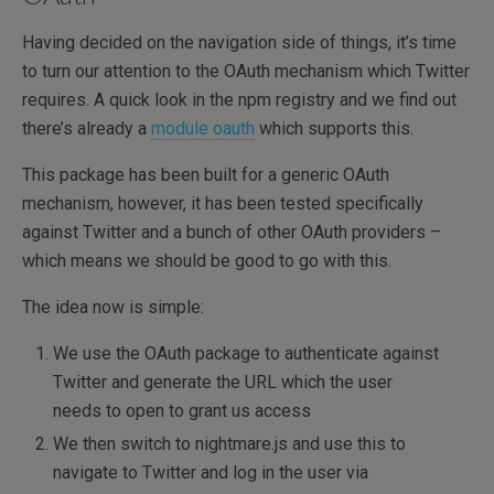
Having decided on the navigation side of things, it’s time
to turn our attention to the OAuth mechanism which Twitter
requires. A quick look in the npm registry and we find out
there’s already a
module oauth
which supports this.
This package has been built for a generic OAuth
mechanism, however, it has been tested specifically
against Twitter and a bunch of other OAuth providers –
which means we should be good to go with this.
The idea now is simple:
We use the OAuth package to authenticate against
Twitter and generate the URL which the user
needs to open to grant us access
We then switch to nightmare.js and use this to
navigate to Twitter and log in the user via