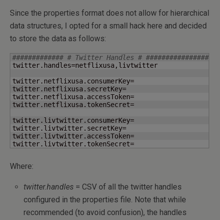
Since the properties format does not allow for hierarchical
data structures, I opted for a small hack here and decided
to store the data as follows:
############# # Twitter Handles # ##################
twitter.handles=netflixusa,livtwitter

twitter.netflixusa.consumerKey=

twitter.netflixusa.secretKey=

twitter.netflixusa.accessToken=

twitter.netflixusa.tokenSecret=

twitter.livtwitter.consumerKey=

twitter.livtwitter.secretKey=

twitter.livtwitter.accessToken=

twitter.livtwitter.tokenSecret=
Where:
twitter.handles
= CSV of all the twitter handles
configured in the properties file. Note that while
recommended (to avoid confusion), the handles