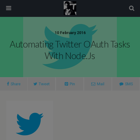
modal-check
10 February 2016
Automating Twitter OAuth Tasks
With Node.js
Share
Tweet
Pin
Mail
SMS