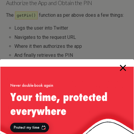
Authorize the App and Obtain the PIN
The
function as per above does a few things:
getPin()
Logs the user into Twitter
Navigates to the request URL
Where it then authorizes the app
And finally retrieves the PIN
All of this is being run under Nightmare.js. The logging in is
rather easy – and in fact you will find lots of Nightmare.js
examples about logging into Twitter:
res.
goto
(
"https://twitter.com"
)
.
wait
(
)
.
type
(
'input[id="signin-email"]'
,
 username
)
.
type
(
'input[id="signin-password"]'
,
 password
)
.
click
(
'.submit.btn.primary-btn.js-submit'
)
.
wait
(
)
;