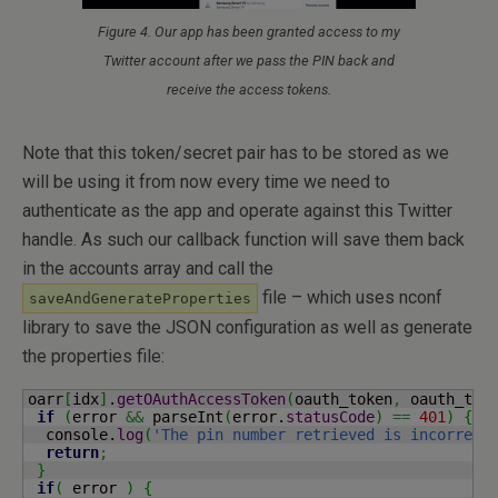
Figure 4. Our app has been granted access to my
Twitter account after we pass the PIN back and
receive the access tokens.
Note that this token/secret pair has to be stored as we
will be using it from now every time we need to
authenticate as the app and operate against this Twitter
handle. As such our callback function will save them back
in the accounts array and call the
file – which uses nconf
saveAndGenerateProperties
library to save the JSON configuration as well as generate
the properties file:
oarr
[
idx
]
.
getOAuthAccessToken
(
oauth_token
,
 oauth_tok
if
(
error 
&&
 parseInt
(
error.
statusCode
)
==
401
)
{
  console.
log
(
'The pin number retrieved is incorrect
return
;
}
if
(
 error 
)
{