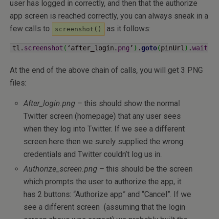
user has logged in correctly, and then that the authorize
app screen is reached correctly, you can always sneak in a
few calls to
as it follows:
screenshot()
tl.
screenshot
(
‘after_login.
png
’
)
.
goto
(
pinUrl
)
.
wait
(
)
At the end of the above chain of calls, you will get 3 PNG
files:
After_login.png
– this should show the normal
Twitter screen (homepage) that any user sees
when they log into Twitter. If we see a different
screen here then we surely supplied the wrong
credentials and Twitter couldn’t log us in.
Authorize_screen.png
– this should be the screen
which prompts the user to authorize the app, it
has 2 buttons: “Authorize app” and “Cancel”. If we
see a different screen (assuming that the login