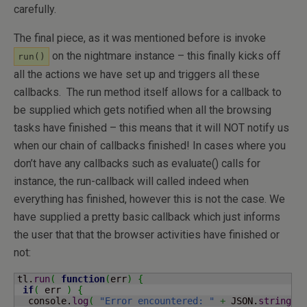
carefully.
The final piece, as it was mentioned before is invoke
on the nightmare instance – this finally kicks off
run()
all the actions we have set up and triggers all these
callbacks. The run method itself allows for a callback to
be supplied which gets notified when all the browsing
tasks have finished – this means that it will NOT notify us
when our chain of callbacks finished! In cases where you
don’t have any callbacks such as evaluate() calls for
instance, the run-callback will called indeed when
everything has finished, however this is not the case. We
have supplied a pretty basic callback which just informs
the user that that the browser activities have finished or
not:
tl.
run
(
function
(
err
)
{
if
(
 err 
)
{
  console.
log
(
"Error encountered: "
+
 JSON.
stringif