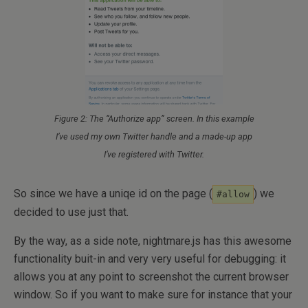
Figure 2: The “Authorize app” screen. In this example
I’ve used my own Twitter handle and a made-up app
I’ve registered with Twitter.
So since we have a uniqe id on the page (
) we
#allow
decided to use just that.
By the way, as a side note, nightmare.js has this awesome
functionality buit-in and very very useful for debugging: it
allows you at any point to screenshot the current browser
window. So if you want to make sure for instance that your