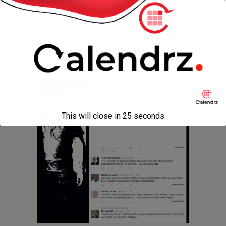
The code is pretty self-explanatory: we navigate to the
Twitter home page, type our username and password in
the boxes and click “
Submit
” then wait for the next page to
get populated.
This will close in
24
seconds