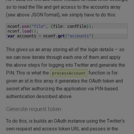
so to read the file and get access to the accounts array
(see above JSON format), we simply have to do this:
nconf.
use
(
"file"
,
{
file
:
 confFile
}
)
;
nconf.
load
(
)
;
var
 accounts 
=
 nconf.
get
(
"accounts"
)
This gives us an array storing all of the login details – so
we can now iterate through each one of them and apply
the above steps for logging into Twitter and generate the
PIN. This is what the
function is for:
processAccount
given an id in this array it generates the OAuth token and
secret after authorizing the application via PIN-based
authentication described above.
Generate request token
To do this, is builds an OAuth instance using the Twitter’s
own request and access token URL and passes in the