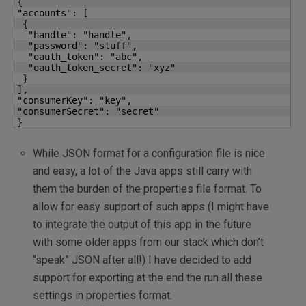
{

"accounts": [

 {

  "handle": "handle",

  "password": "stuff",

  "oauth_token": "abc",

  "oauth_token_secret": "xyz"

 }

],

"consumerKey": "key",

"consumerSecret": "secret"

}
While JSON format for a configuration file is nice
and easy, a lot of the Java apps still carry with
them the burden of the properties file format. To
allow for easy support of such apps (I might have
to integrate the output of this app in the future
with some older apps from our stack which don’t
“speak” JSON after all!) I have decided to add
support for exporting at the end the run all these
settings in properties format.