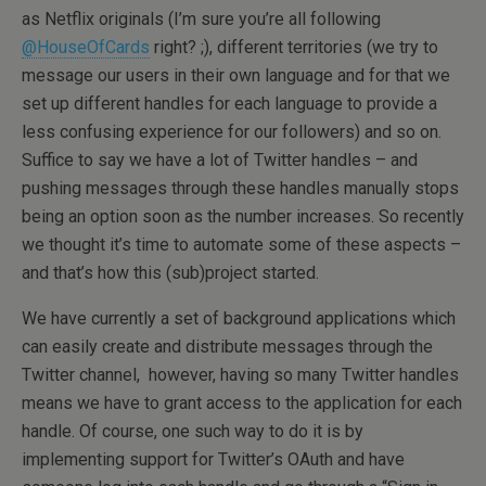
as Netflix originals (I’m sure you’re all following
@HouseOfCards
right? ;), different territories (we try to
message our users in their own language and for that we
set up different handles for each language to provide a
less confusing experience for our followers) and so on.
Suffice to say we have a lot of Twitter handles – and
pushing messages through these handles manually stops
being an option soon as the number increases. So recently
we thought it’s time to automate some of these aspects –
and that’s how this (sub)project started.
We have currently a set of background applications which
can easily create and distribute messages through the
Twitter channel, however, having so many Twitter handles
means we have to grant access to the application for each
handle. Of course, one such way to do it is by
implementing support for Twitter’s OAuth and have