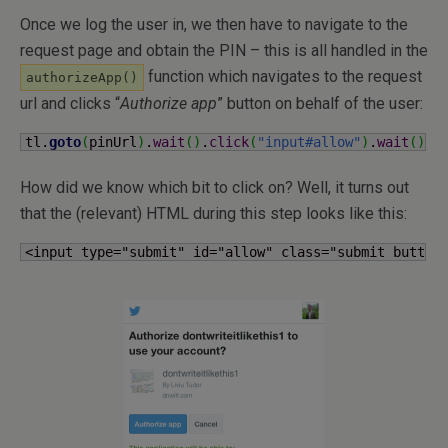
Once we log the user in, we then have to navigate to the
request page and obtain the PIN – this is all handled in the
function which navigates to the request
authorizeApp()
url and clicks “
Authorize app
” button on behalf of the user:
tl.
goto
(
pinUrl
)
.
wait
(
)
.
click
(
"input#allow"
)
.
wait
(
)
;
How did we know which bit to click on? Well, it turns out
that the (relevant) HTML during this step looks like this:
<input type="submit" id="allow" class="submit button