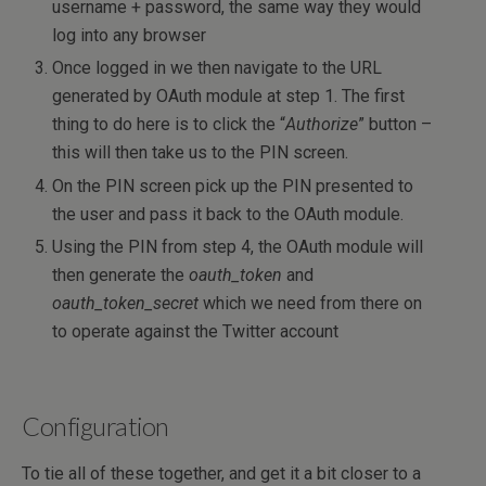
username + password, the same way they would
log into any browser
Once logged in we then navigate to the URL
generated by OAuth module at step 1. The first
thing to do here is to click the “
Authorize
” button –
this will then take us to the PIN screen.
On the PIN screen pick up the PIN presented to
the user and pass it back to the OAuth module.
Using the PIN from step 4, the OAuth module will
then generate the
oauth_token
and
oauth_token_secret
which we need from there on
to operate against the Twitter account
Configuration
To tie all of these together, and get it a bit closer to a