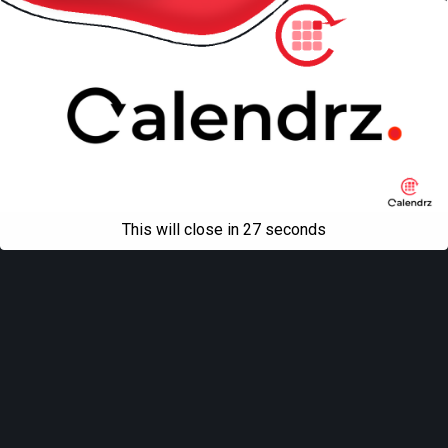
This will close in
27
seconds