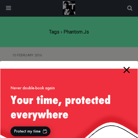
modal-check
Tags › Phantom.js
10 FEBRUARY 2016
Automating Twitter OAuth Tasks
with node.js
Back to top
Mobile
Desktop
All content Copyright
Liviu Tudor