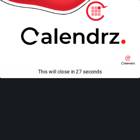
Mobile
Desktop
All content Copyright
Liviu Tudor
This will close in
27
seconds