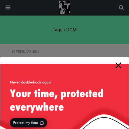
modal-check
Tags › DOM
10 FEBRUARY 2016
Automating Twitter OAuth Tasks
with node.js
19 AUGUST 2014
ICanHaz.js Templating Issues
Back to top