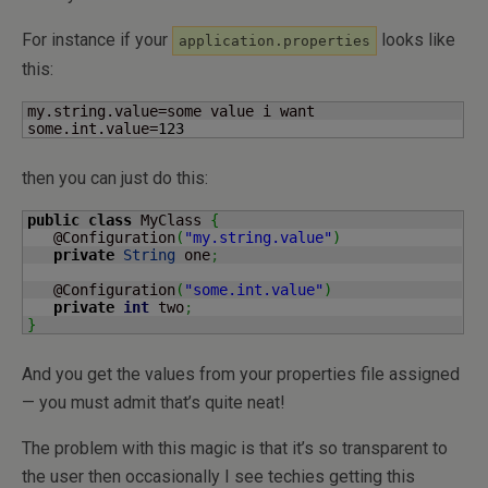
For instance if your
looks like
application.properties
this:
my.string.value=some value i want

some.int.value=
123
then you can just do this:
public
class
 MyClass 
{
   @Configuration
(
"my.string.value"
)
private
String
 one
;
   @Configuration
(
"some.int.value"
)
private
int
 two
;
}
And you get the values from your properties file assigned
— you must admit that’s quite neat!
The problem with this magic is that it’s so transparent to
the user then occasionally I see techies getting this