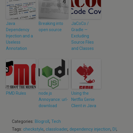
Java
Breaking into
JaCoCo /
Dependency
open source
Gradle —
Injection and a
Excluding
Useless
Source Files
Annotation
and Classes
PMD Rules
node.js
Using the
Annoyance: url-
Netflix Genie
download
Client in Java
Categories:
Blogroll
,
Tech
Tags:
checkstyle
,
classloader
,
dependency injection
,
DI
,