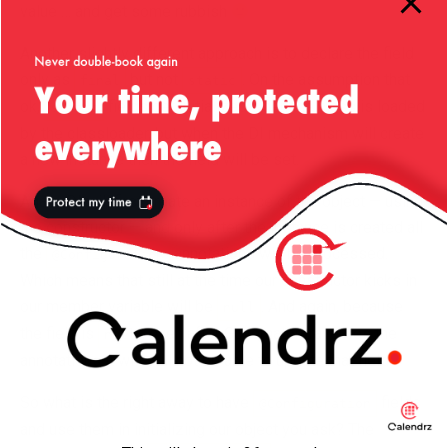
value … and get some rubbish
Another slightly different approach is to declare the field
only as
but not
. On the assumption that
final
static
ok,
fields get initialized when the class is loaded
static
by the classloader, but when the DI mechanism will create
a new instance then the field will be set.
Again, DI will first create an instance of the object — using
the constructor — and only after the instance is created all
the
annotations will be processed.
@Configuration
Which means that still at the time our constructor kicks in
our member variable will be
. And again, because
null
the field is
, even after Governator traverses the
null
annotations it will still not be able to update that field.
So what is the right away to have
fields
@Configuration
and use them in initializing our object you ask? The