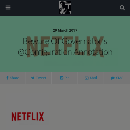
modal-check
29 March 2017
Beware Of Governator’s
@Configuration Annotation
Share
Tweet
Pin
Mail
SMS