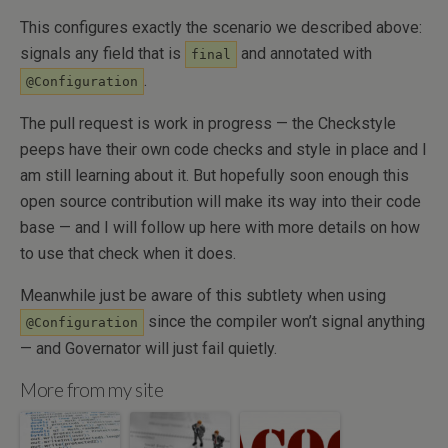
This configures exactly the scenario we described above:
signals any field that is
and annotated with
final
.
@Configuration
The pull request is work in progress — the Checkstyle
peeps have their own code checks and style in place and I
am still learning about it. But hopefully soon enough this
open source contribution will make its way into their code
base — and I will follow up here with more details on how
to use that check when it does.
Meanwhile just be aware of this subtlety when using
since the compiler won’t signal anything
@Configuration
— and Governator will just fail quietly.
More from my site