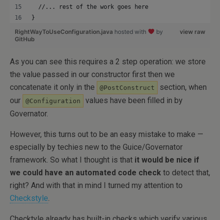
  //... rest of the work goes here
}
RightWayToUseConfiguration.java
hosted with
by
view raw
GitHub
As you can see this requires a 2 step operation: we store
the value passed in our constructor first then we
concatenate it only in the
section, when
@PostConstruct
our
values have been filled in by
@Configuration
Governator.
However, this turns out to be an easy mistake to make —
especially by techies new to the Guice/Governator
framework. So what I thought is that
it would be nice if
we could have an automated code check
to detect that,
right? And with that in mind I turned my attention to
Checkstyle
.
Checktyle already has built-in checks which verify various