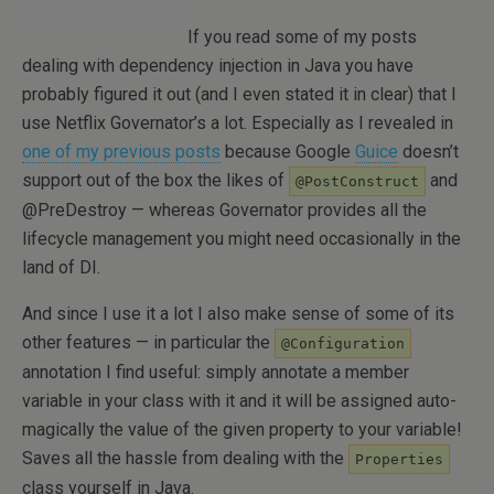
If you read some of my posts
dealing with dependency injection in Java you have
probably figured it out (and I even stated it in clear) that I
use Netflix Governator’s a lot. Especially as I revealed in
one of my previous posts
because Google
Guice
doesn’t
support out of the box the likes of
and
@PostConstruct
@PreDestroy — whereas Governator provides all the
lifecycle management you might need occasionally in the
land of DI.
And since I use it a lot I also make sense of some of its
other features — in particular the
@Configuration
annotation I find useful: simply annotate a member
variable in your class with it and it will be assigned auto-
magically the value of the given property to your variable!
Saves all the hassle from dealing with the
Properties
class yourself in Java.