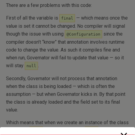
There are a few problems with this code:
First of all the variable is
— which means once the
final
value is set it cannot be changed. No compiler will signal
though the issue with using
since the
@Configuration
compiler doesn’t “know” that annotation involves runtime
code to change the value. As such it compiles fine and
when run, Governator will fail to update that value — so it
will stay
.
null
Secondly, Governator will not process that annotation
when the class is being loaded — which is often the
assumption — but when Governator kicks in. By that point
the class is already loaded and the field set to its final
value.
Which means that when we create an instance of the class
the field is
so we concatenate
with the given
null
null