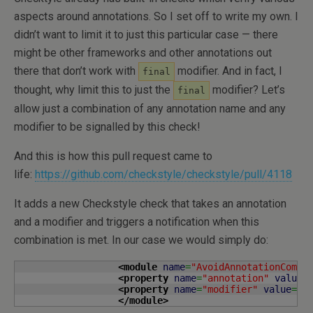
aspects around annotations. So I set off to write my own. I
didn’t want to limit it to just this particular case — there
might be other frameworks and other annotations out
there that don’t work with
modifier. And in fact, I
final
thought, why limit this to just the
modifier? Let’s
final
allow just a combination of any annotation name and any
modifier to be signalled by this check!
And this is how this pull request came to
life:
https://github.com/checkstyle/checkstyle/pull/4118
It adds a new Checkstyle check that takes an annotation
and a modifier and triggers a notification when this
combination is met. In our case we would simply do:
<module
name
=
"AvoidAnnotationCombi
<property
name
=
"annotation"
value
=
<property
name
=
"modifier"
value
=
"F
</module
>