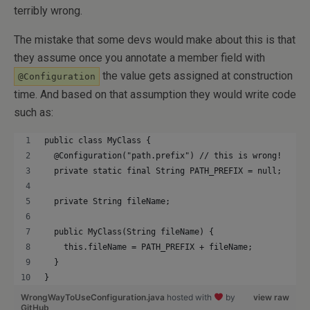
terribly wrong.
The mistake that some devs would make about this is that
they assume once you annotate a member field with
the value gets assigned at construction
@Configuration
time. And based on that assumption they would write code
such as:
public class MyClass {
  @Configuration("path.prefix") // this is wrong!
  private static final String PATH_PREFIX = null;
  private String fileName;
  public MyClass(String fileName) {
    this.fileName = PATH_PREFIX + fileName;
  }
}
WrongWayToUseConfiguration.java
hosted with
by
view raw
GitHub