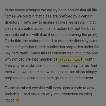
In the above example we are trying to ensure that all file
names we build in that class are prefixed by a certain
directory — let’s say to ensure all files we create in that
class are created inside that directory (ok, not the best
example but roll with it as it does help proving the point).
To do this, the coder decided to store the directory name
as a configuration in their application properties under the
key
path.prefix
. Since this is constant throughout the app
why not declare that member as
right?
static final
This way we make sure no one messes it up for us. And
then when we create a new instance of our class simply
prepend this value to the path given in the constructor.
To the untrained eye this will even pass a code review
probably — and make its way into production causing
havoc