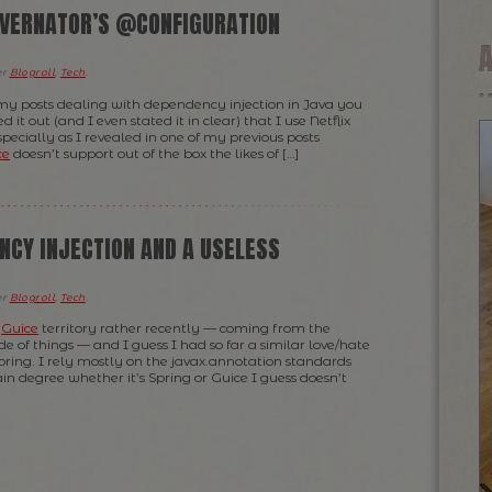
VERNATOR’S @CONFIGURATION
er
Blogroll
,
Tech
.
my posts dealing with dependency injection in Java you
 it out (and I even stated it in clear) that I use Netflix
specially as I revealed in one of my previous posts
ce
doesn’t support out of the box the likes of […]
NCY INJECTION AND A USELESS
er
Blogroll
,
Tech
.
e
Guice
territory rather recently — coming from the
e of things — and I guess I had so far a similar love/hate
pring. I rely mostly on the javax.annotation standards
in degree whether it’s Spring or Guice I guess doesn’t