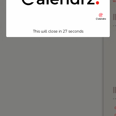
t
This will close in
26
seconds
I