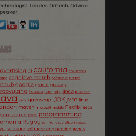
echnologist. Leader. AdTech. Advisor.
peaker.
TAGS
california
dvertising
AI
christmas
cognitive match
oding
firefox
constanta
ithub
google
groovy
gradle
roovylang
ilinca
holiday
internet
html
http
Java
jvm
JDK
javascript
linux
java 8
ondon
Netflix
maven
niece
microsoft
mobile
programming
pen source
party
Romania
Rugby
silicon valley
san francisco
software
software engineering
now
startup
web
twitter