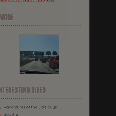
ravel
wordpress
IMAGE
NTERESTING SITES
Adventures of the little guys
Boostrz