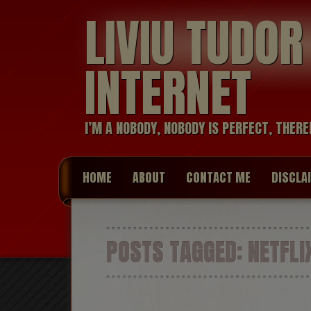
LIVIU TUDO
INTERNET
I’M A NOBODY, NOBODY IS PERFECT, THERE
HOME
ABOUT
CONTACT ME
DISCLA
POSTS TAGGED:
NETFLI