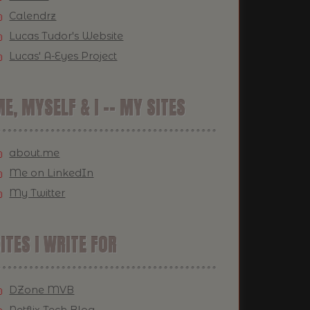
Calendrz
Lucas Tudor's Website
Lucas' A-Eyes Project
E, MYSELF & I -- MY SITES
about.me
Me on LinkedIn
My Twitter
ITES I WRITE FOR
DZone MVB
Netflix Tech Blog