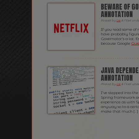
BEWARE OF GO
ANNOTATION
Posted
by
Liv
&
filed und
If you read some of 
have probably figured
Governator’s a lot. E
because Google
Gui
JAVA DEPENDE
ANNOTATION
Posted
by
Liv
&
filed und
I’ve stepped into th
Spring framework sid
experience as with S
anyway so to a certa
make that much […]