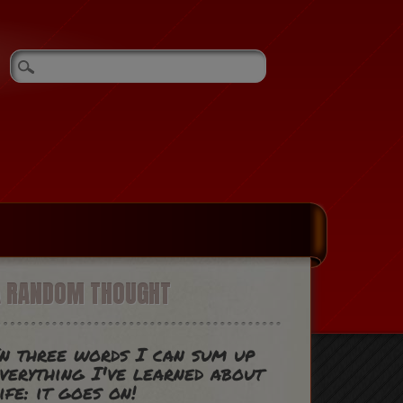
A RANDOM THOUGHT
n three words I can sum up
verything I've learned about
ife: it goes on!