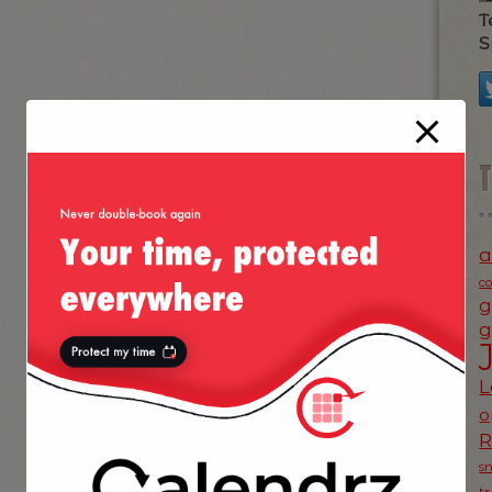
T
S
a
c
g
g
L
o
s