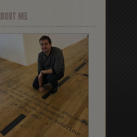
ABOUT ME