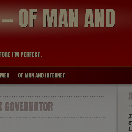
modal-check
R — OF MAN AND
FORE I’M PERFECT.
IMER
OF MAN AND INTERNET
X GOVERNATOR
I
e
l