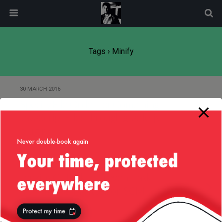
modal-check
Tags › Minify
30 MARCH 2016
Specify File Order for Combining
JavaScript Files through gradle-js-
plugin
9 DECEMBER 2015
Jenkins CI Trick to Prevent Task
from Triggering Itself on SCM
Commit