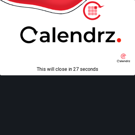
Back to top
Mobile
Desktop
All content Copyright
Liviu Tudor
This will close in
27
seconds