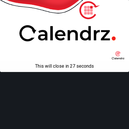
All content Copyright
Liviu Tudor
This will close in
27
seconds