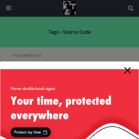
modal-check
Tags › Source Code
9 DECEMBER 2015
Jenkins CI Trick to Prevent Task
from Triggering Itself on SCM
Commit
Back to top
Mobile
Desktop