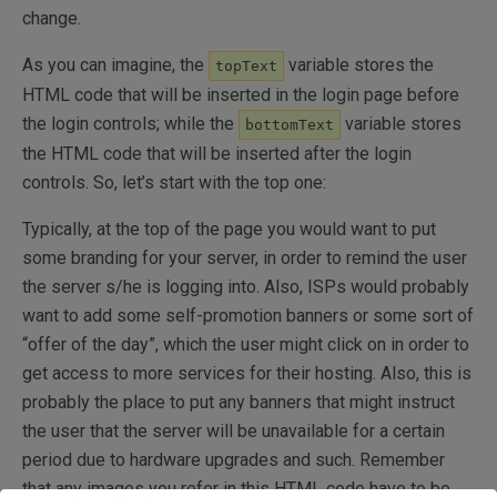
change.
As you can imagine, the
variable stores the
topText
HTML code that will be inserted in the login page before
the login controls; while the
variable stores
bottomText
the HTML code that will be inserted after the login
controls. So, let’s start with the top one:
Typically, at the top of the page you would want to put
some branding for your server, in order to remind the user
the server s/he is logging into. Also, ISPs would probably
want to add some self-promotion banners or some sort of
“offer of the day”, which the user might click on in order to
get access to more services for their hosting. Also, this is
probably the place to put any banners that might instruct
the user that the server will be unavailable for a certain
period due to hardware upgrades and such. Remember
that any images you refer in this HTML code have to be