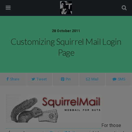
modal-check
28 October 2011
Customizing Squirrel Mail Login
Page
Share
Tweet
Pin
Mail
SMS
For those