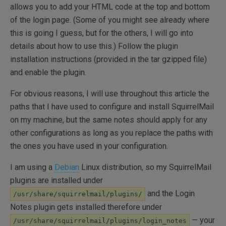
allows you to add your HTML code at the top and bottom
of the login page. (Some of you might see already where
this is going I guess, but for the others, I will go into
details about how to use this.) Follow the plugin
installation instructions (provided in the tar gzipped file)
and enable the plugin.
For obvious reasons, I will use throughout this article the
paths that I have used to configure and install SquirrelMail
on my machine, but the same notes should apply for any
other configurations as long as you replace the paths with
the ones you have used in your configuration.
I am using a
Debian
Linux distribution, so my SquirrelMail
plugins are installed under
and the Login
/usr/share/squirrelmail/plugins/
Notes plugin gets installed therefore under
— your
/usr/share/squirrelmail/plugins/login_notes