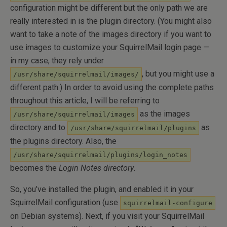
configuration might be different but the only path we are
really interested in is the plugin directory. (You might also
want to take a note of the images directory if you want to
use images to customize your SquirrelMail login page —
in my case, they rely under
, but you might use a
/usr/share/squirrelmail/images/
different path.) In order to avoid using the complete paths
throughout this article, I will be referring to
as the images
/usr/share/squirrelmail/images
directory and to
as
/usr/share/squirrelmail/plugins
the plugins directory. Also, the
/usr/share/squirrelmail/plugins/login_notes
becomes the
Login Notes directory
.
So, you’ve installed the plugin, and enabled it in your
SquirrelMail configuration (use
squirrelmail-configure
on Debian systems). Next, if you visit your SquirrelMail