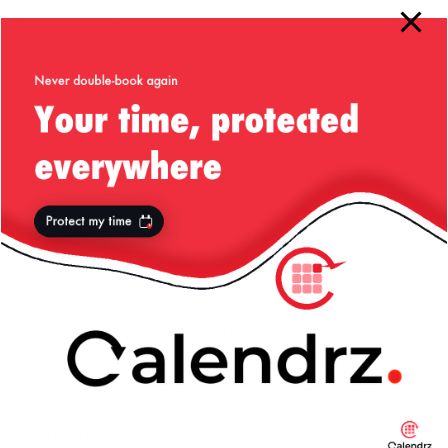
present in your images directory, otherwise the browser
will show them as broken links/images! In my case for
instance, I have chosen to show just a simple stylish
keyboard with the server name embossed on top of that,
so the code looks like this:
$topText
=
"<center><table border='0' width='100%'>"
.
"<tr><td width='100%' align='center'><img src='/im
.
"</table></center>"
;
(remember that the dot in PHP is used for string
concatenation.) Of course, you can have anything else that
takes your fancy here.
Let’s now look at the bottom HTML part. Remember that
this HTML code is pretty much placed in the page right
before we’re closing the
tag. Which means that
</body>
by the time these tags are written onto the page most of
the DOM has been built and the page has been rendered.