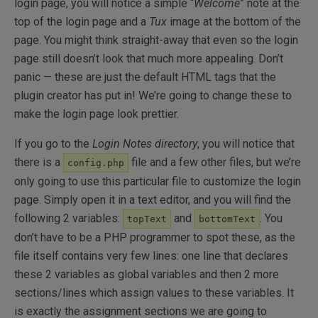
login page, you will notice a simple “
Welcome
” note at the
top of the login page and a
Tux
image at the bottom of the
page. You might think straight-away that even so the login
page still doesn’t look that much more appealing. Don’t
panic — these are just the default HTML tags that the
plugin creator has put in! We’re going to change these to
make the login page look prettier.
If you go to the
Login Notes directory
, you will notice that
there is a
file and a few other files, but we’re
config.php
only going to use this particular file to customize the login
page. Simply open it in a text editor, and you will find the
following 2 variables:
and
. You
topText
bottomText
don’t have to be a PHP programmer to spot these, as the
file itself contains very few lines: one line that declares
these 2 variables as global variables and then 2 more
sections/lines which assign values to these variables. It
is exactly the assignment sections we are going to