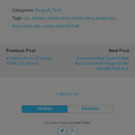
Categories:
Blogroll
,
Tech
Tags:
css
,
debian
,
debian linux
,
email
,
html
,
javascript
,
linux
,
mail
,
php
,
script
,
squirrel mail
Previous Post
Next Post
Implications Of Using
Implementing Squirrel Mail
XPath On Speed
Autocomplete Plugin Under
Mozilla Firefox
Back to top
Mobile
Desktop
All content Copyright
Liviu Tudor