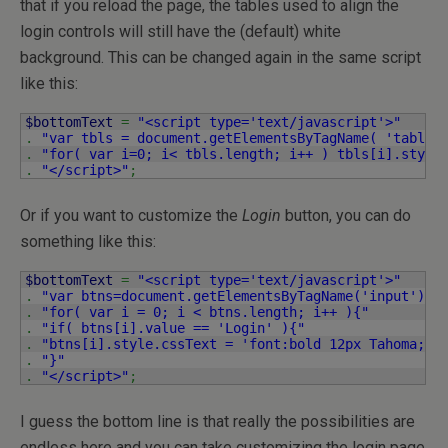
that if you reload the page, the tables used to align the
login controls will still have the (default) white
background. This can be changed again in the same script
like this:
$bottomText
=
"<script type='text/javascript'>"
.
"var tbls = document.getElementsByTagName( 'table'
.
"for( var i=0; i< tbls.length; i++ ) tbls[i].style
.
"</script>"
;
Or if you want to customize the
Login
button, you can do
something like this:
$bottomText
=
"<script type='text/javascript'>"
.
"var btns=document.getElementsByTagName('input');"
.
"for( var i = 0; i < btns.length; i++ ){"
.
"if( btns[i].value == 'Login' ){"
.
"btns[i].style.cssText = 'font:bold 12px Tahoma;co
.
"}"
.
"</script>"
;
I guess the bottom line is that really the possibilities are
endless here and you can take customizing the login page