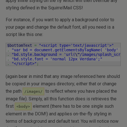
apply inline styling on the fly which will then override any
styling defined in the SquirrelMail CSS!
For instance, if you want to apply a background color to
your page and change the default font, all you need is a
script like this one:
$bottomText
=
"<script type='text/javascript'>"
.
"var bd = document.getElementsByTagName( 'body' )[
.
"bd.style.background = 'url(
\"
/images/splash_scree
.
"bd.style.font = 'normal 12px Verdana';"
.
"</script>"
;
(again bear in mind that any image referenced here should
be copied in your images directory; either that or change
the path
to reflect where you have placed the
/images/
image file). Simply, all this function does is retrieves the
first
element (there has to be one single such
<body>
element in the DOM!) and applies on-the-fly styling in
terms of background and default text. You will notice now