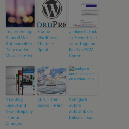
Implementing
Frantic
Jenkins CI Trick
Squirrel Mail
WordPress
to Prevent Task
Autocomplete
Theme —
from Triggering
Plugin under
Update
Itself on SCM
Mozilla Firefox
Commit
New Blog
CDN — The
Configure
Layout and
Basics — Part 1
autofs
New Intrepidity
auto.smb on
Theme
Debian Linux
Changes