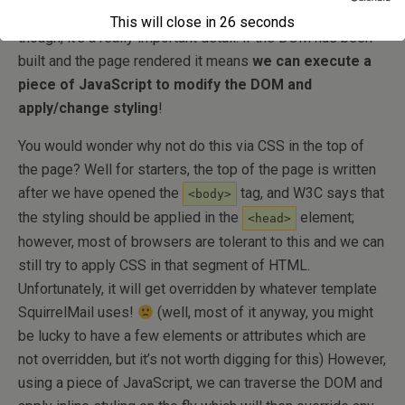
While this might not sound as much, if you think about it
This will close in
26
seconds
though, it’s a really important detail: if the DOM has been
built and the page rendered it means
we can execute a
piece of JavaScript to modify the DOM and
apply/change styling
!
You would wonder why not do this via CSS in the top of
the page? Well for starters, the top of the page is written
after we have opened the
tag, and W3C says that
<body>
the styling should be applied in the
element;
<head>
however, most of browsers are tolerant to this and we can
still try to apply CSS in that segment of HTML.
Unfortunately, it will get overridden by whatever template
SquirrelMail uses!
(well, most of it anyway, you might
be lucky to have a few elements or attributes which are
not overridden, but it’s not worth digging for this) However,
using a piece of JavaScript, we can traverse the DOM and