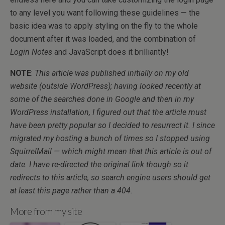
to any level you want following these guidelines — the
basic idea was to apply styling on the fly to the whole
document after it was loaded, and the combination of
Login Notes
and JavaScript does it brilliantly!
NOTE
:
This article was published initially on my old
website (outside WordPress); having looked recently at
some of the searches done in Google and then in my
WordPress installation, I figured out that the article must
have been pretty popular so I decided to resurrect it. I since
migrated my hosting a bunch of times so I stopped using
SquirrelMail — which might mean that this article is out of
date. I have re-directed the original link though so it
redirects to this article, so search engine users should get
at least this page rather than a 404.
More from my site