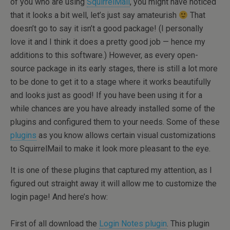
of you who are using
SquirrelMail
, you might have noticed
that it looks a bit well, let’s just say amateurish
That
doesn’t go to say it isn’t a good package! (I personally
love it and I think it does a pretty good job — hence my
additions to this software.) However, as every open-
source package in its early stages, there is still a lot more
to be done to get it to a stage where it works beautifully
and looks just as good! If you have been using it for a
while chances are you have already installed some of the
plugins and configured them to your needs. Some of these
plugins
as you know allows certain visual customizations
to SquirrelMail to make it look more pleasant to the eye.
It is one of these plugins that captured my attention, as I
figured out straight away it will allow me to customize the
login page! And here’s how:
First of all download the
Login Notes plugin
. This plugin