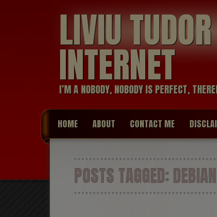
LIVIU TUDO
INTERNET
I’M A NOBODY, NOBODY IS PERFECT, THERE
HOME
ABOUT
CONTACT ME
DISCLA
POSTS TAGGED:
DEBIAN