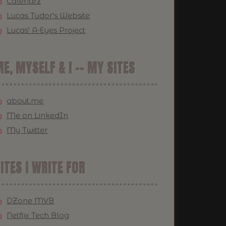
Calendrz
Lucas Tudor's Website
Lucas' A-Eyes Project
E, MYSELF & I -- MY SITES
about.me
Me on LinkedIn
My Twitter
ITES I WRITE FOR
DZone MVB
Netflix Tech Blog