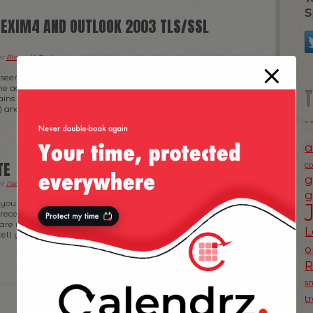
S
, EXIM4 AND OUTLOOK 2003 TLS/SSL
er
Blogroll
,
Tech
.
seem obvious for some of you but I felt the need to
k me ages to get exim4 and Outlook 2003 to work together
ins I’ve just bought. In brief, I’ve bought a new domain
 and I went this time for […]
a
TE
c
g
er
News
,
Tech
.
g
f you who haven’t figured it out by now, there’s been
ecently on my website(s): First of all, my
 are now served via a fresh implementation of OpenX —
L
 tell you how much easier is to normalize <script> tags
o
s
t