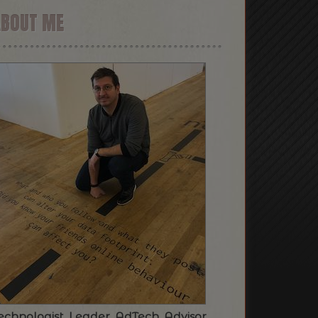
ABOUT ME
echnologist. Leader. AdTech. Advisor.