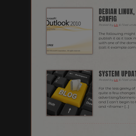
DEBIAN LINUX
CONFIG
Posted
by
Liv
&
filed und
The following might 
publish it as it too
with one of the doma
(call it example.com)
SYSTEM UPDA
Posted
by
Liv
&
filed und
For the less geeky o
quite a few changes r
advertising/banners
and I can’t begin to
and <iframe> […]