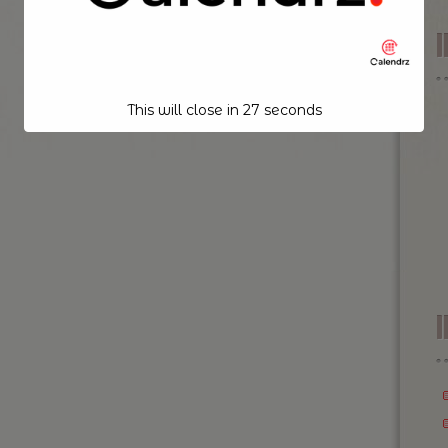
This will close in
26
seconds
I