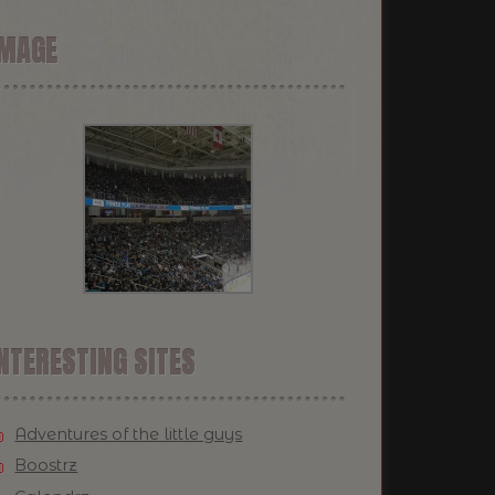
IMAGE
NTERESTING SITES
Adventures of the little guys
Boostrz