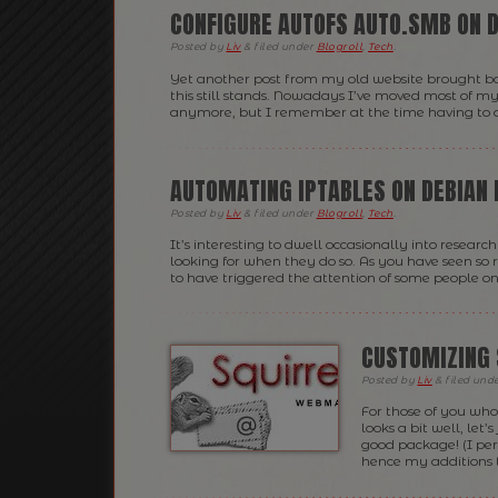
CONFIGURE AUTOFS AUTO.SMB ON D
Posted
by
Liv
&
filed under
Blogroll
,
Tech
.
Yet another post from my old website brought back
this still stands. Nowadays I’ve moved most of my 
anymore, but I remember at the time having to do a
AUTOMATING IPTABLES ON DEBIAN 
Posted
by
Liv
&
filed under
Blogroll
,
Tech
.
It’s interesting to dwell occasionally into rese
looking for when they do so. As you have seen so 
to have triggered the attention of some people on 
CUSTOMIZING 
Posted
by
Liv
&
filed und
For those of you who
looks a bit well, let
good package! (I pers
hence my additions t