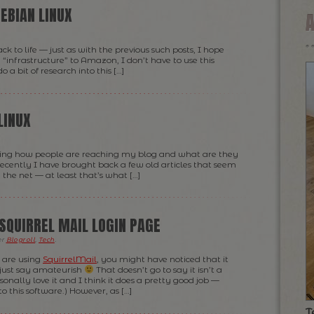
EBIAN LINUX
 to life — just as with the previous such posts, I hope
“infrastructure” to Amazon, I don’t have to use this
 bit of research into this […]
LINUX
arching how people are reaching my blog and what are they
recently I have brought back a few old articles that seem
the net — at least that’s what […]
SQUIRREL MAIL LOGIN PAGE
er
Blogroll
,
Tech
.
 are using
SquirrelMail
, you might have noticed that it
’s just say amateurish
That doesn’t go to say it isn’t a
onally love it and I think it does a pretty good job —
o this software.) However, as […]
T