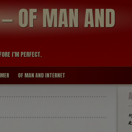
modal-check
R — OF MAN AND
FORE I’M PERFECT.
IMER
OF MAN AND INTERNET
"
r