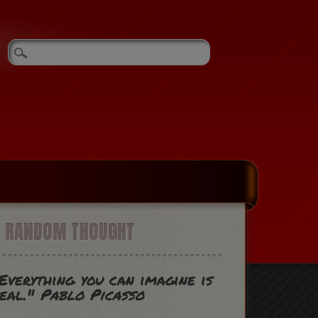
A RANDOM THOUGHT
Everything you can imagine is
eal."
Pablo Picasso