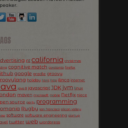
peaker.
TAGS
california
dvertising
AI
christmas
cognitive match
oding
firefox
constanta
ithub
google
groovy
gradle
roovylang
ilinca
holiday
internet
html
http
Java
jvm
JDK
javascript
linux
java 8
ondon
Netflix
maven
niece
microsoft
mobile
programming
pen source
party
Romania
Rugby
silicon valley
san francisco
software
software engineering
now
startup
web
twitter
ravel
wordpress