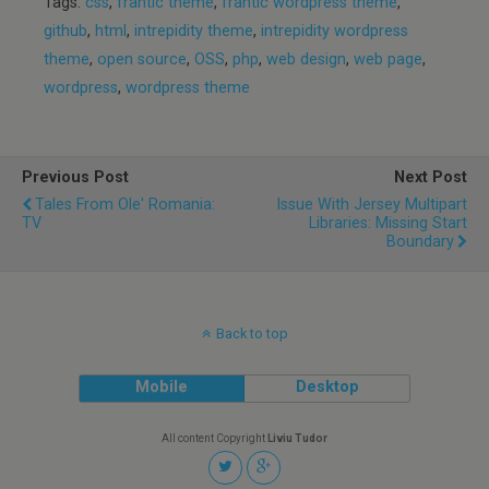
Tags:
css
,
frantic theme
,
frantic wordpress theme
,
github
,
html
,
intrepidity theme
,
intrepidity wordpress
theme
,
open source
,
OSS
,
php
,
web design
,
web page
,
wordpress
,
wordpress theme
Previous Post
Next Post
Tales From Ole' Romania:
Issue With Jersey Multipart
TV
Libraries: Missing Start
Boundary
Back to top
Mobile
Desktop
All content Copyright
Liviu Tudor