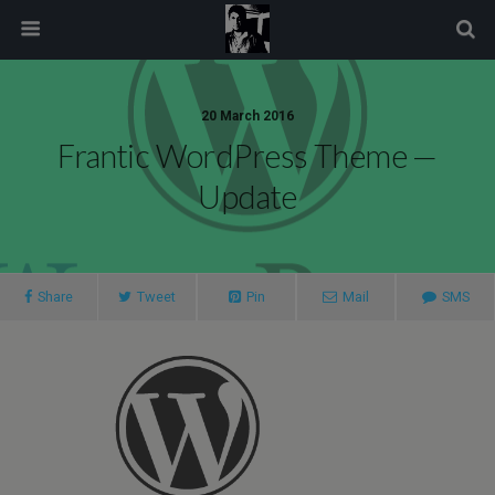
modal-check
20 March 2016
Frantic WordPress Theme —
Update
Share
Tweet
Pin
Mail
SMS