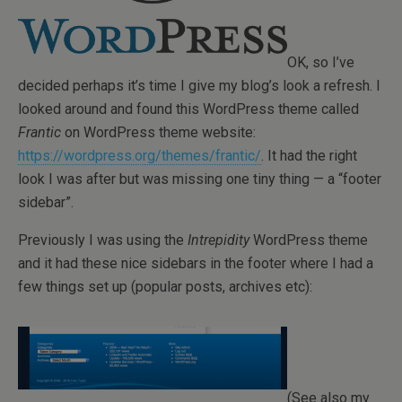
OK, so I’ve
decided perhaps it’s time I give my blog’s look a refresh. I
looked around and found this WordPress theme called
Frantic
on WordPress theme website:
https://wordpress.org/themes/frantic/
. It had the right
look I was after but was missing one tiny thing — a “footer
sidebar”.
Previously I was using the
Intrepidity
WordPress theme
and it had these nice sidebars in the footer where I had a
few things set up (popular posts, archives etc):
(See also my