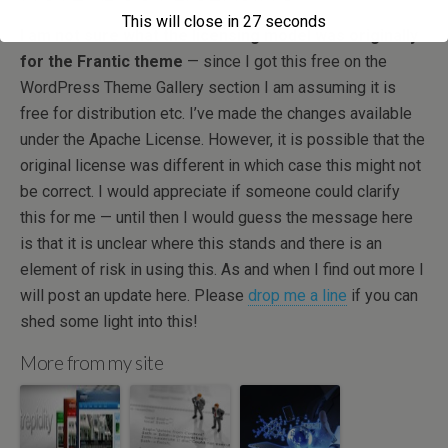
This will close in
27
seconds
I am not sure what the licensing model was originally
for the Frantic theme
— since I got this free on the
WordPress Theme Gallery section I am assuming it is
free for distribution etc. I’ve made the changes available
under the Apache License. However, it is possible that the
original license was different in which case this might not
be correct. I would appreciate if someone could clarify
this for me — until then I would guess the message here
is that it is unclear where this stands and there is an
element of risk in using this. As and when I find out more I
will post an update here. Please
drop me a line
if you can
shed some light into this!
More from my site