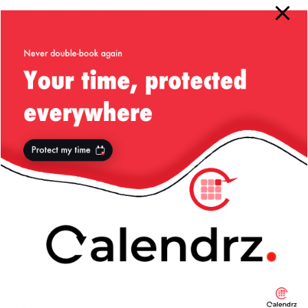
merged back into the
branch after making the
master
changes.
If you look at the changes made you will notice I’ve only
introduced 3 sidebars, all located in the bottom in the
footer section:
footer_left
footer_middle
footer_right
I’ve also copied the banner from the top and flipped it
vertically so it gives a nice “closing” to the page and
makes it a bit more … symmetrical for no better term. Then
I just switched the theme to the new one and voila — the
result is what you’re looking at right now.
NOTE ABOUT LICENSING