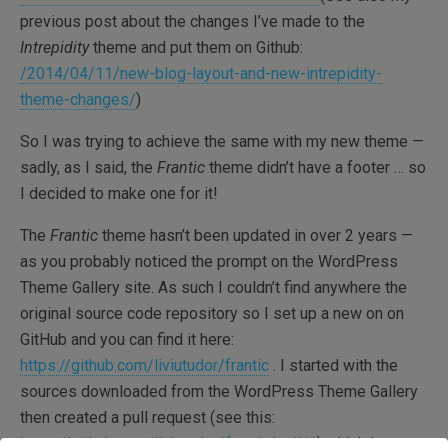
previous post about the changes I’ve made to the
Intrepidity
theme and put them on Github:
/2014/04/11/new-blog-layout-and-new-intrepidity-
theme-changes/
)
So I was trying to achieve the same with my new theme —
sadly, as I said, the
Frantic
theme didn’t have a footer … so
I decided to make one for it!
The
Frantic
theme hasn’t been updated in over 2 years —
as you probably noticed the prompt on the WordPress
Theme Gallery site. As such I couldn’t find anywhere the
original source code repository so I set up a new on on
GitHub and you can find it here:
https://github.com/liviutudor/frantic
. I started with the
sources downloaded from the WordPress Theme Gallery
then created a pull request (see this:
https://github.com/liviutudor/frantic/pull/1
) which I