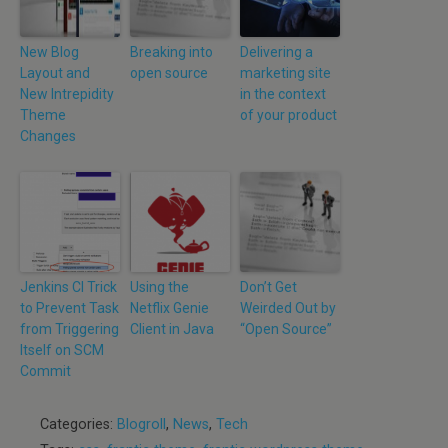
New Blog
Breaking into
Delivering a
Layout and
open source
marketing site
New Intrepidity
in the context
Theme
of your product
Changes
Jenkins CI Trick
Using the
Don’t Get
to Prevent Task
Netflix Genie
Weirded Out by
from Triggering
Client in Java
“Open Source”
Itself on SCM
Commit
Categories:
Blogroll
,
News
,
Tech