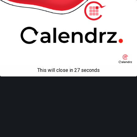
This will close in
27
seconds