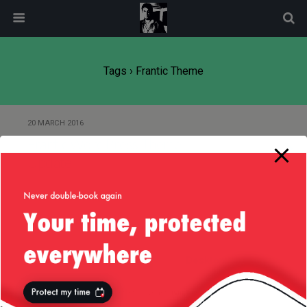
modal-check
Tags › Frantic Theme
20 MARCH 2016
Frantic WordPress Theme —
Update
Back to top
Mobile
Desktop
All content Copyright
Liviu Tudor