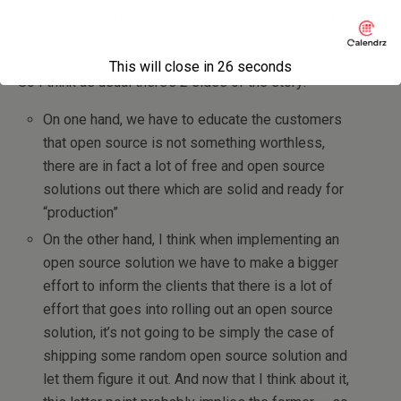
someone (you!) has put in some work to tune this free
solution and it will work for their setup.
This will close in
26
seconds
So I think as usual there’s 2 sides of the story:
On one hand, we have to educate the customers
that open source is not something worthless,
there are in fact a lot of free and open source
solutions out there which are solid and ready for
“production”
On the other hand, I think when implementing an
open source solution we have to make a bigger
effort to inform the clients that there is a lot of
effort that goes into rolling out an open source
solution, it’s not going to be simply the case of
shipping some random open source solution and
let them figure it out. And now that I think about it,