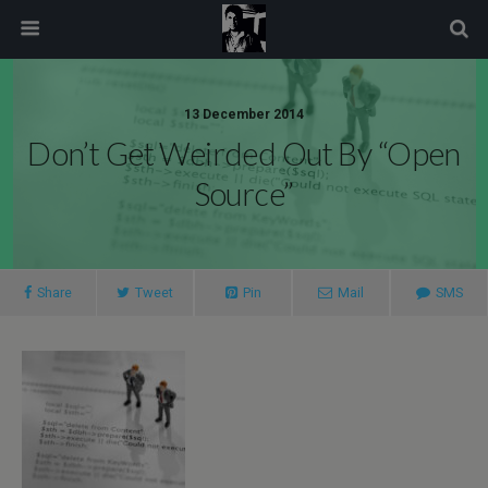
modal-check
13 December 2014
Don’t Get Weirded Out By “Open
Source”
Share
Tweet
Pin
Mail
SMS