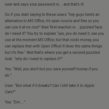
user and says your password is … and that’s it!
So if you start saying to these users
“hey guys here’s an
alternative to MS Office, it’s open source and free so you
can use it at no cost”
their first reaction is … puzzled face:
do I need it? You try to explain
“yes, you do need it, see you
use at the moment MS Office, but that costs money, you
can replace that with Open Office! It does the same things
but it’s free.
” And that’s where you get a second puzzled
look:
“why do I need to replace it?”
You:
“Well, you don’t but you save yourself money if you
do.”
User:
“But what if it breaks? Can I still take it to Apple
Care?”
You:
“Errr…..”