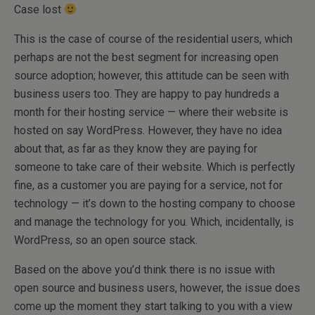
Case lost
This is the case of course of the residential users, which
perhaps are not the best segment for increasing open
source adoption; however, this attitude can be seen with
business users too. They are happy to pay hundreds a
month for their hosting service — where their website is
hosted on say WordPress. However, they have no idea
about that, as far as they know they are paying for
someone to take care of their website. Which is perfectly
fine, as a customer you are paying for a service, not for
technology — it’s down to the hosting company to choose
and manage the technology for you. Which, incidentally, is
WordPress, so an open source stack.
Based on the above you’d think there is no issue with
open source and business users, however, the issue does
come up the moment they start talking to you with a view