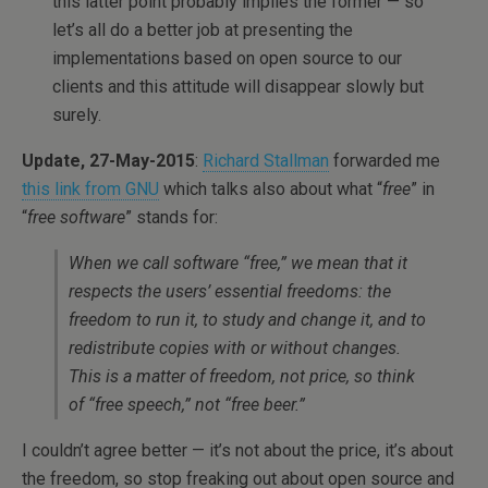
this latter point probably implies the former — so
let’s all do a better job at presenting the
implementations based on open source to our
clients and this attitude will disappear slowly but
surely.
Update, 27-May-2015
:
Richard Stallman
forwarded me
this link from GNU
which talks also about what “
free
” in
“
free software
” stands for:
When we call software “free,” we mean that it
respects the users’ essential freedoms: the
freedom to run it, to study and change it, and to
redistribute copies with or without changes.
This is a matter of freedom, not price, so think
of “free speech,” not “free beer.”
I couldn’t agree better — it’s not about the price, it’s about
the freedom, so stop freaking out about open source and