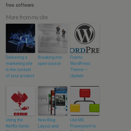
free software.
More from my site
Delivering a
Breaking into
Frantic
marketing site
open source
WordPress
in the context
Theme —
of your product
Update
Using the
New Blog
Use MS
Netflix Genie
Layout and
Powerpoint to