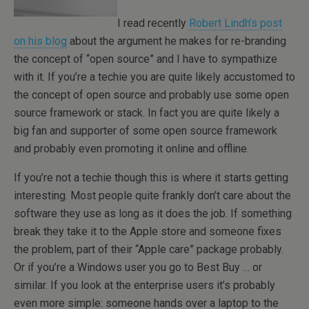
I read recently
Robert Lindh’s post
on his blog
about the argument he makes for re-branding
the concept of “open source” and I have to sympathize
with it. If you’re a techie you are quite likely accustomed to
the concept of open source and probably use some open
source framework or stack. In fact you are quite likely a
big fan and supporter of some open source framework
and probably even promoting it online and offline.
If you’re not a techie though this is where it starts getting
interesting. Most people quite frankly don’t care about the
software they use as long as it does the job. If something
break they take it to the Apple store and someone fixes
the problem, part of their “Apple care” package probably.
Or if you’re a Windows user you go to Best Buy … or
similar. If you look at the enterprise users it’s probably
even more simple: someone hands over a laptop to the