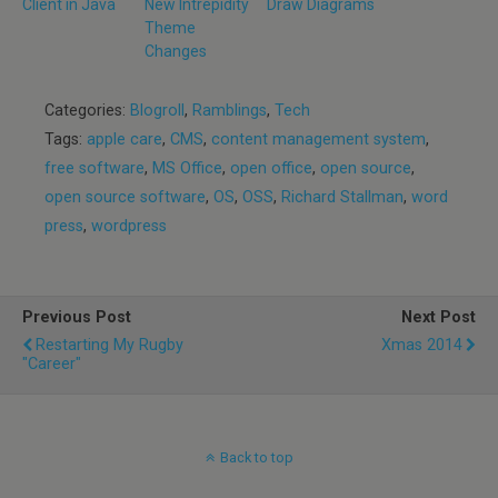
Client in Java
New Intrepidity
Draw Diagrams
Theme
Changes
Categories:
Blogroll
,
Ramblings
,
Tech
Tags:
apple care
,
CMS
,
content management system
,
free software
,
MS Office
,
open office
,
open source
,
open source software
,
OS
,
OSS
,
Richard Stallman
,
word
press
,
wordpress
Previous Post
Next Post
Restarting My Rugby
Xmas 2014
"Career"
Back to top