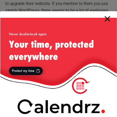
to upgrade their website. If you mention to them you use
simply WordPress, there seems to be a lot of eyebrows
raised all of a sudden — despite the reassurance that this
is a very mature platform (I recall an article which labelled
WordPress as a “web OS”). There seems to be a reluctant
attitude towards it. The moment you say though
“we have
built our own CMS on top of WordPress”
the attitude is a
different one! It could be as simple as the fact that you
have packaged a bunch of WordPress plugins and
selected a configuration for them such that your website
gets the best result out of this, but this seems to not
matter in the eyes of some of the clients.
I think part of this could be that people don’t think that
something that comes “for free” can have any value — the
moment you mention the fact that there has been some
effort put into packaging this free solution, the confidence
level increases drastically. They are reassured that