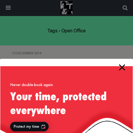
modal-check
Tags › Open Office
13 DECEMBER 2014
Don’t Get Weirded Out by “Open
Source”
24 DECEMBER 2012
Use MS Powerpoint to Draw
Diagrams