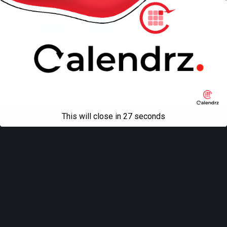
Back to top
Mobile
Desktop
All content Copyright
Liviu Tudor
This will close in
27
seconds