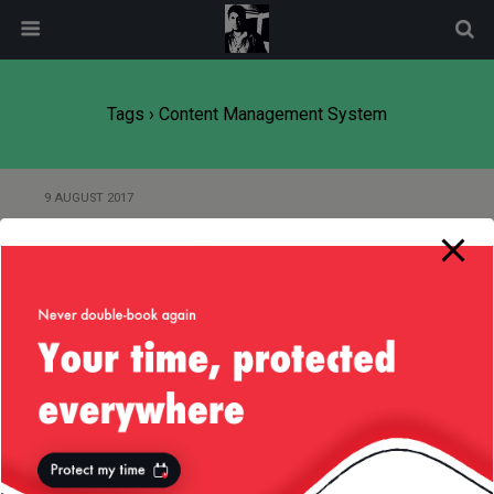
modal-check
Tags › Content Management System
9 AUGUST 2017
Delivering a marketing site in the
context of your product
13 DECEMBER 2014
Don’t Get Weirded Out by “Open
Source”