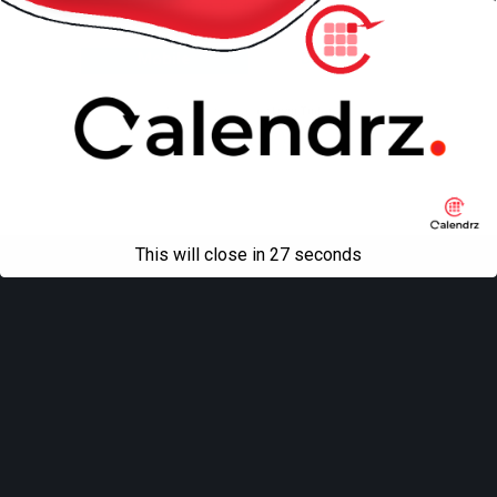
Back to top
Mobile
Desktop
All content Copyright
Liviu Tudor
This will close in
27
seconds