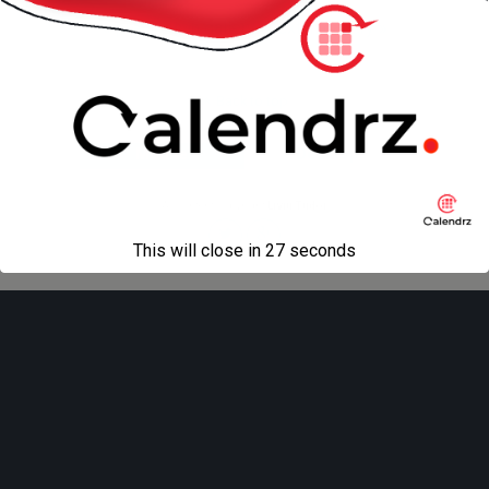
« previous in gallery
next in gallery »
Back to top
Mobile
Desktop
All content Copyright
Liviu Tudor
This will close in
27
seconds