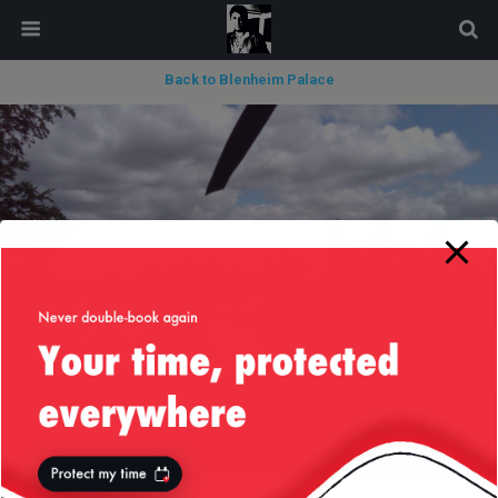
modal-check
Back to Blenheim Palace