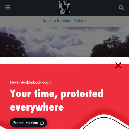
modal-check
Back to Blenheim Palace