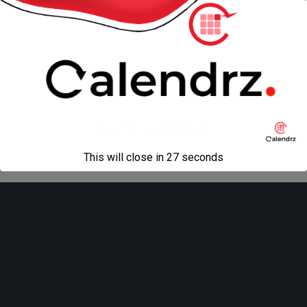
« previous in gallery
next in gallery »
Back to top
Mobile
Desktop
All content Copyright
Liviu Tudor
This will close in
27
seconds