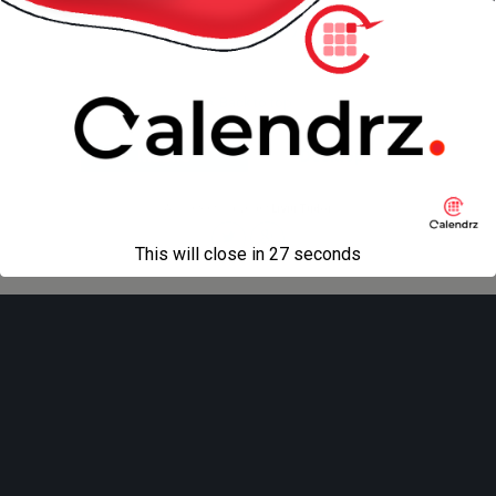
next in gallery »
Back to top
Mobile
Desktop
All content Copyright
Liviu Tudor
This will close in
27
seconds