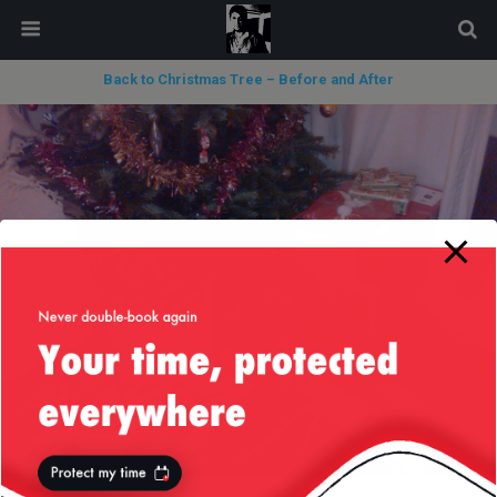
modal-check
Back to Christmas Tree – Before and After