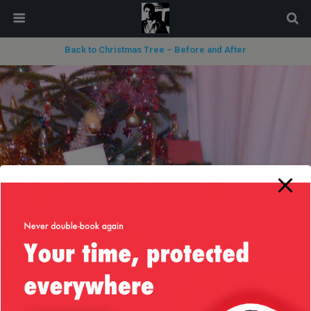
modal-check
Back to Christmas Tree – Before and After