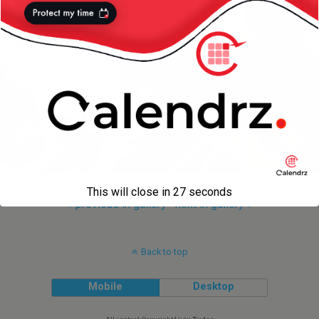
This will close in
27
seconds
« previous in gallery
next in gallery »
Back to top
Mobile
Desktop