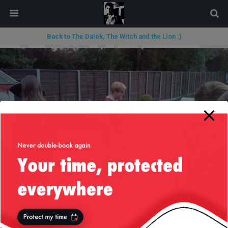
modal-check
Back to The Dalek, The Witch and the Lion :)