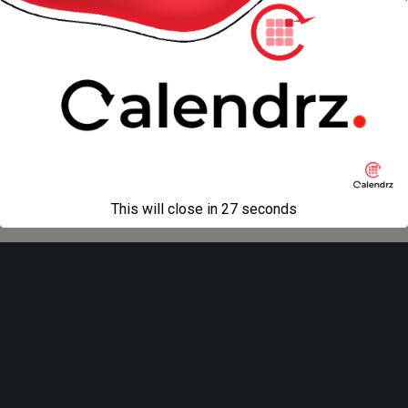
« previous in gallery
next in gallery »
Back to top
Mobile
Desktop
All content Copyright
Liviu Tudor
This will close in
27
seconds