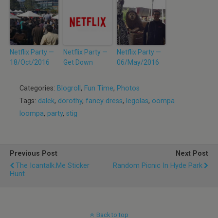
Netflix Party —
Netflix Party —
Netflix Party —
18/Oct/2016
Get Down
06/May/2016
Categories:
Blogroll
,
Fun Time
,
Photos
Tags:
dalek
,
dorothy
,
fancy dress
,
legolas
,
oompa
loompa
,
party
,
stig
Previous Post
Next Post
The Icantalk.me Sticker
Random Picnic In Hyde Park
Hunt
Back to top