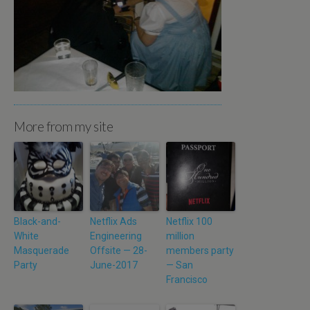
More from my site
Black-and-
Netflix Ads
Netflix 100
White
Engineering
million
Masquerade
Offsite — 28-
members party
Party
June-2017
— San
Francisco