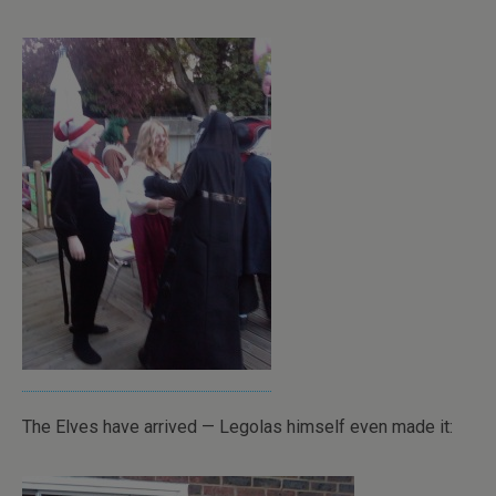
The Elves have arrived — Legolas himself even made it: