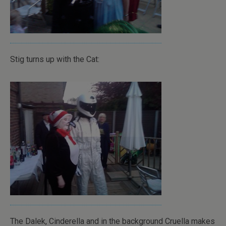
Stig turns up with the Cat:
The Dalek, Cinderella and in the background Cruella makes