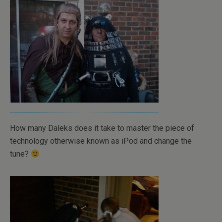
How many Daleks does it take to master the piece of
technology otherwise known as iPod and change the
tune?