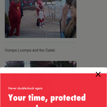
Oompa Loompa and the Dalek: