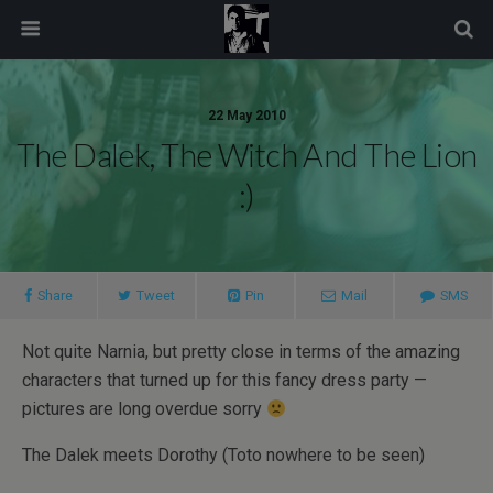
modal-check
22 May 2010
The Dalek, The Witch And The Lion
:)
Share
Tweet
Pin
Mail
SMS
Not quite Narnia, but pretty close in terms of the amazing
characters that turned up for this fancy dress party —
pictures are long overdue sorry
The Dalek meets Dorothy (Toto nowhere to be seen)