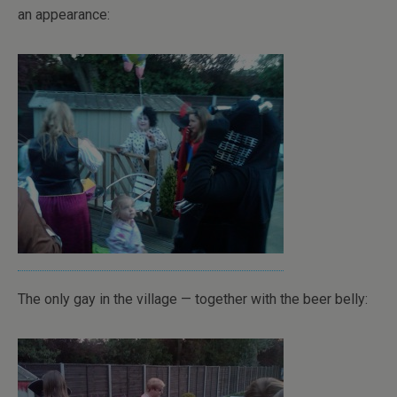
an appearance:
The only gay in the village — together with the beer belly: