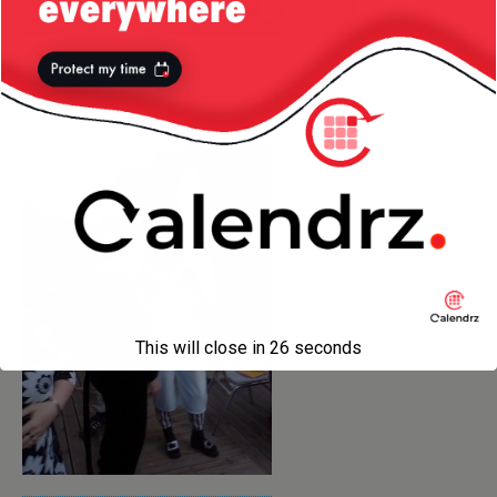
The Stig, the Cat and the Oompa Loompa:
This will close in
25
seconds