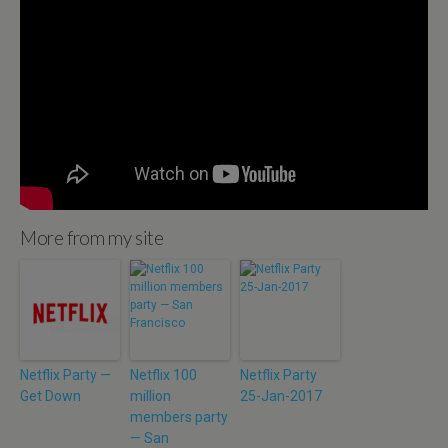
More from my site
Netflix Party —
Netflix 100
Netflix Party
Get Down
million
25-Jan-2017
members party
— San