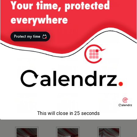
This will close in
25
seconds