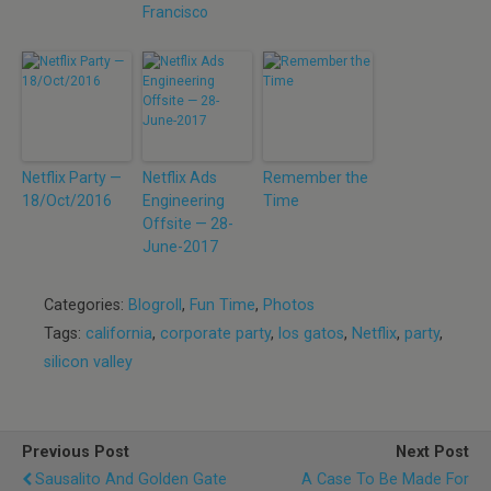
Francisco
Netflix Party —
Netflix Ads
Remember the
18/Oct/2016
Engineering
Time
Offsite — 28-
June-2017
Categories:
Blogroll
,
Fun Time
,
Photos
Tags:
california
,
corporate party
,
los gatos
,
Netflix
,
party
,
silicon valley
Previous Post
Next Post
Sausalito And Golden Gate
A Case To Be Made For