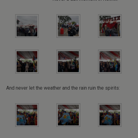
And never let the weather and the rain ruin the spirits: