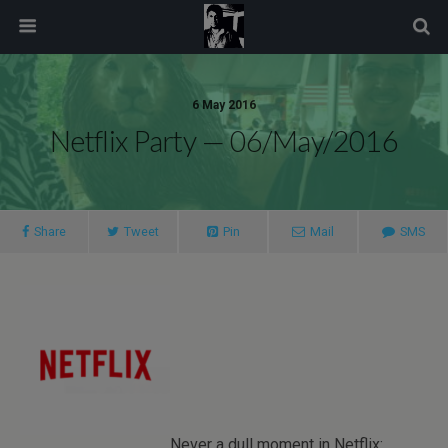
modal-check
6 May 2016
Netflix Party — 06/May/2016
Share
Tweet
Pin
Mail
SMS
Never a dull moment in Netflix: