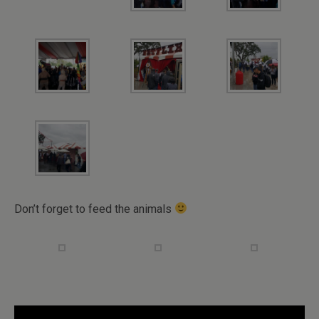
Don’t forget to feed the animals