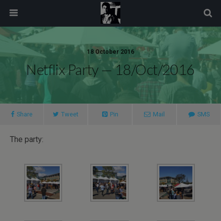
modal-check
18 October 2016
Netflix Party — 18/Oct/2016
Share
Tweet
Pin
Mail
SMS
The party: