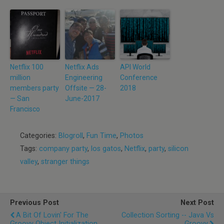
Netflix 100
Netflix Ads
API World
million
Engineering
Conference
members party
Offsite — 28-
2018
— San
June-2017
Francisco
Categories:
Blogroll
,
Fun Time
,
Photos
Tags:
company party
,
los gatos
,
Netflix
,
party
,
silicon
valley
,
stranger things
Previous Post
Next Post
A Bit Of Lovin' For The
Collection Sorting -- Java Vs
Groovy Object Initialization
Groovy