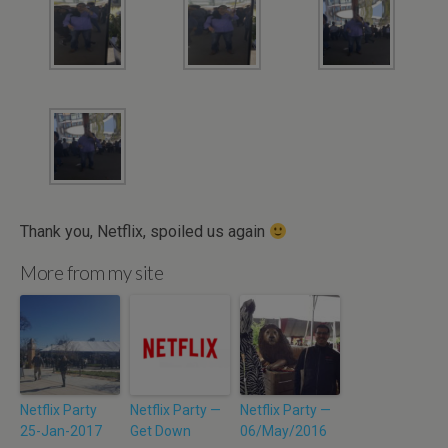
Thank you, Netflix, spoiled us again
More from my site
Netflix Party
Netflix Party —
Netflix Party —
25-Jan-2017
Get Down
06/May/2016