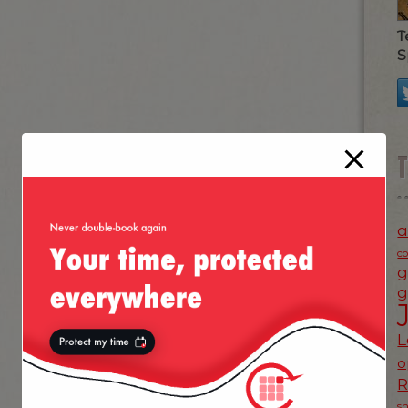
T
S
a
c
g
g
L
o
s