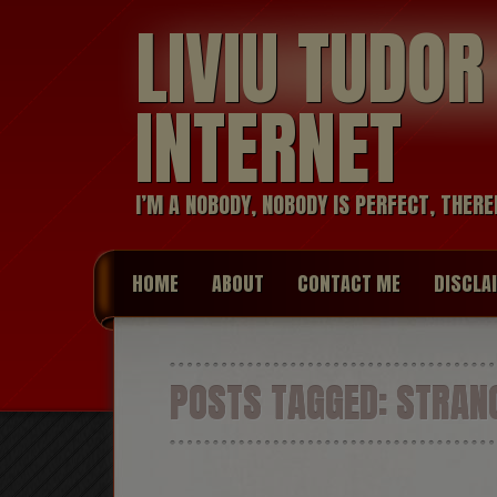
LIVIU TUDO
INTERNET
I’M A NOBODY, NOBODY IS PERFECT, THERE
HOME
ABOUT
CONTACT ME
DISCLA
POSTS TAGGED:
STRANG