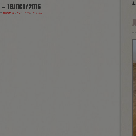
l
Y — 18/OCT/2016
er
Blogroll
,
Fun Time
,
Photos
.