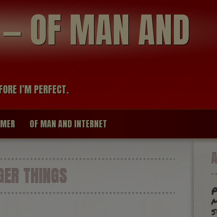
modal-check
R — OF MAN AND
FORE I’M PERFECT.
IMER
OF MAN AND INTERNET
ER THINGS
P
m
s