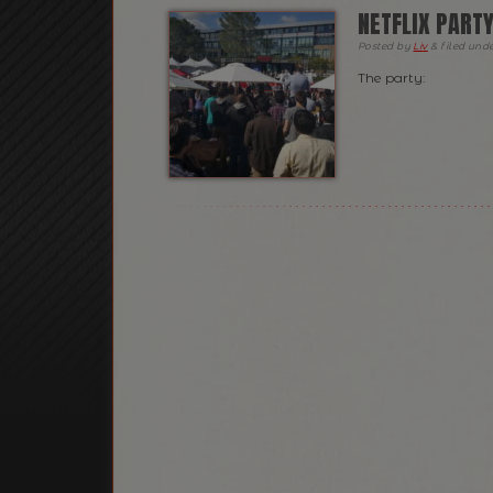
NETFLIX PART
Posted
by
Liv
&
filed und
The party: