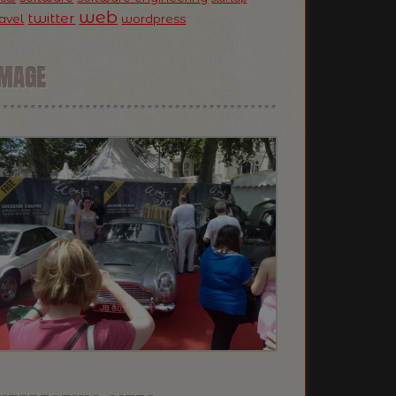
web
twitter
ravel
wordpress
IMAGE