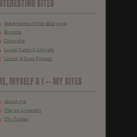
NTERESTING SITES
Adventures of the little guys
Boostrz
Calendrz
Lucas Tudor's Website
Lucas' A-Eyes Project
E, MYSELF & I -- MY SITES
about.me
Me on LinkedIn
My Twitter