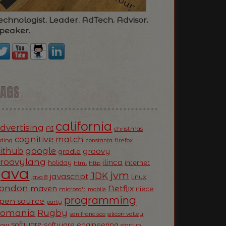
echnologist. Leader. AdTech. Advisor.
peaker.
TAGS
california
dvertising
AI
christmas
cognitive match
oding
firefox
constanta
ithub
google
groovy
gradle
roovylang
ilinca
holiday
internet
html
http
Java
jvm
JDK
javascript
linux
java 8
ondon
Netflix
maven
niece
microsoft
mobile
programming
pen source
party
Romania
Rugby
silicon valley
san francisco
software
software engineering
now
startup