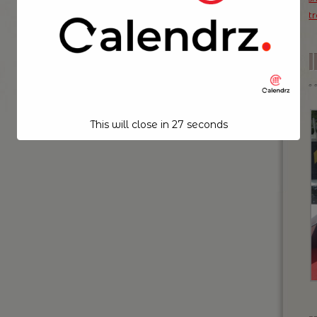
t
This will close in
26
seconds