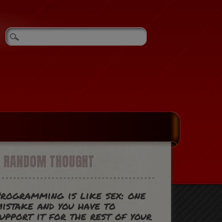
A RANDOM THOUGHT
rogramming is like sex: one
istake and you have to
upport it for the rest of your