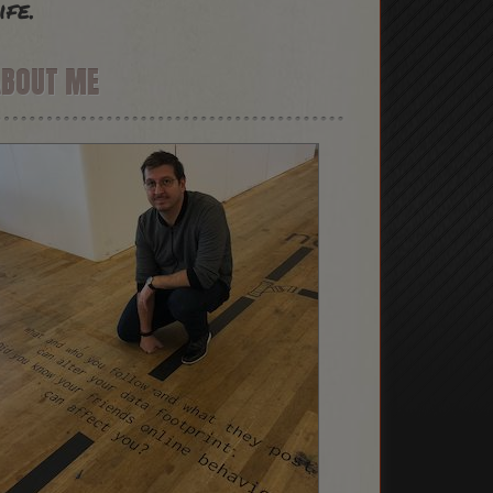
ife.
ABOUT ME