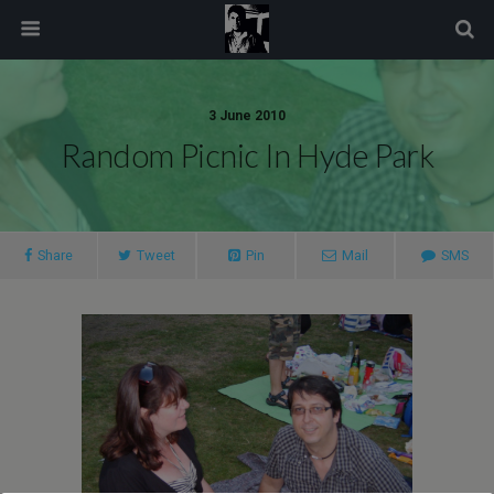
modal-check
3 June 2010
Random Picnic In Hyde Park
Share
Tweet
Pin
Mail
SMS