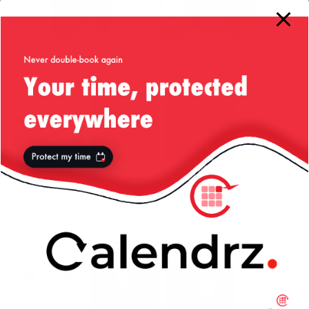
More from my site
Liv’s Guide to
Winter
20 Years of
London
Wonderland
liviutudor.com:
2011 — Hyde
From ‘New
Park
Error’ to AI Era