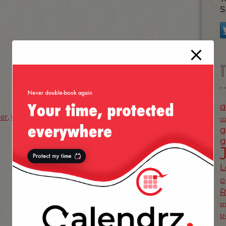
S
a
ter
,
winter wonderland
c
g
g
NEXT POST
»
L
o
s
t