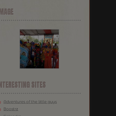
IMAGE
NTERESTING SITES
Adventures of the little guys
Boostrz