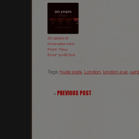
20 Years of
liviutudor.com:
From ‘New
Error’ to AI Era
Tags:
hyde park
,
London
,
london eye
,
win
PREVIOUS POST
«