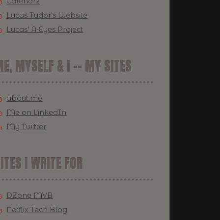
Calendrz
Lucas Tudor's Website
Lucas' A-Eyes Project
E, MYSELF & I -- MY SITES
about.me
Me on LinkedIn
My Twitter
ITES I WRITE FOR
DZone MVB
Netflix Tech Blog