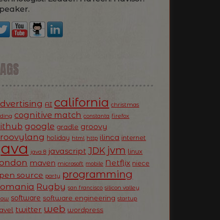
peaker.
TAGS
california
dvertising
AI
christmas
cognitive match
oding
firefox
constanta
ithub
google
groovy
gradle
roovylang
ilinca
holiday
internet
html
http
Java
jvm
JDK
javascript
linux
java 8
ondon
Netflix
maven
niece
microsoft
mobile
programming
pen source
party
Romania
Rugby
silicon valley
san francisco
software
software engineering
now
startup
web
twitter
ravel
wordpress