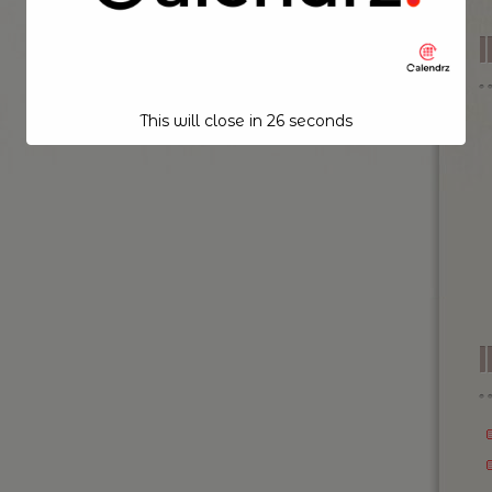
This will close in
26
seconds
I