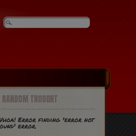
A RANDOM THOUGHT
hoa! Error finding 'error not
ound' error.