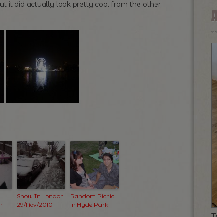
ut it did actually look pretty cool from the other
Snow In London
Random Picnic
n
29/Nov/2010
in Hyde Park
T