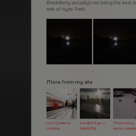
BlackBerry actually!) not being the best, b
side of Hyde Park:
More from my site
Liv’s Guide to
London Eye —
More snow,
London
Feb/2016
same Londo