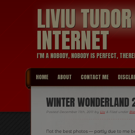
LIVIU TUDO
INTERNET
I’M A NOBODY, NOBODY IS PERFECT, THERE
HOME
ABOUT
CONTACT ME
DISCLA
WINTER WONDERLAND 2
Posted
December 11th, 2011
by
Liv
&
filed under
Blo
Not the best photos — partly due to me be