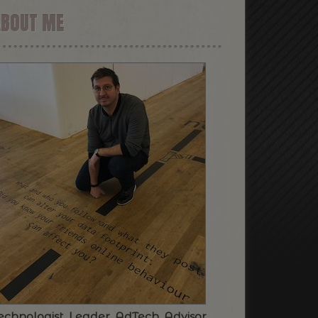
ABOUT ME
echnologist. Leader. AdTech. Advisor.