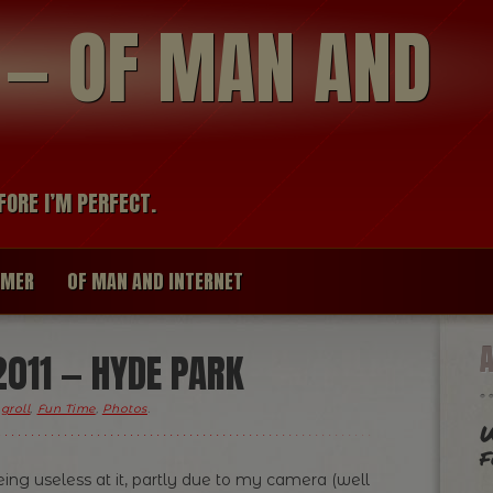
modal-check
R — OF MAN AND
FORE I’M PERFECT.
IMER
OF MAN AND INTERNET
011 — HYDE PARK
groll
,
Fun Time
,
Photos
.
W
f
ing useless at it, partly due to my camera (well