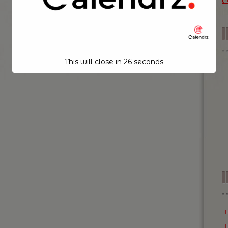
t
This will close in
25
seconds
I