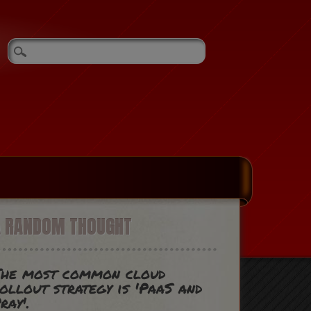
A RANDOM THOUGHT
The most common cloud
ollout strategy is 'PaaS and
ray'.