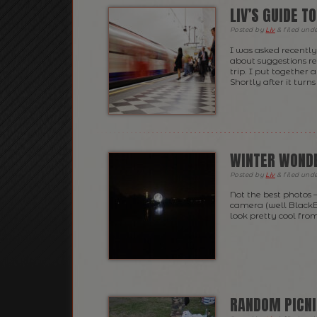
LIV’S GUIDE T
Posted
by
Liv
&
filed und
I was asked recently 
about suggestions r
trip. I put together 
Shortly after it turn
WINTER WONDE
Posted
by
Liv
&
filed und
Not the best photos 
camera (well BlackBe
look pretty cool fro
RANDOM PICNI