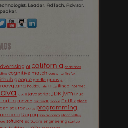
echnologist. Leader. AdTech. Advisor.
peaker.
TAGS
california
dvertising
AI
christmas
cognitive match
oding
firefox
constanta
ithub
google
groovy
gradle
roovylang
ilinca
holiday
internet
html
http
Java
jvm
JDK
javascript
linux
java 8
ondon
Netflix
maven
niece
microsoft
mobile
programming
pen source
party
Romania
Rugby
silicon valley
san francisco
software
software engineering
now
startup
web
twitter