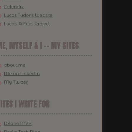
Calendrz
Lucas Tudor's Website
Lucas' A-Eyes Project
E, MYSELF & I -- MY SITES
about.me
Me on LinkedIn
My Twitter
ITES I WRITE FOR
DZone MVB
Netflix Tech Blog