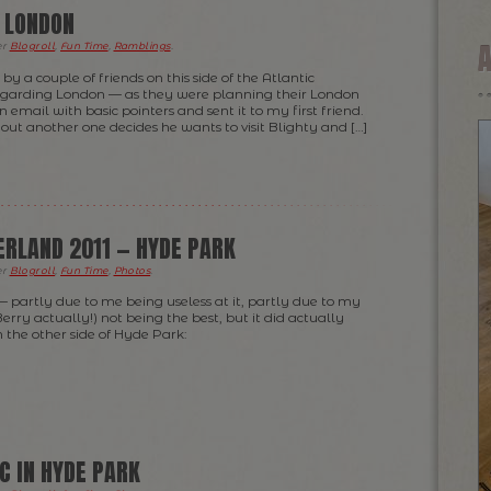
O LONDON
er
Blogroll
,
Fun Time
,
Ramblings
.
by a couple of friends on this side of the Atlantic
egarding London — as they were planning their London
an email with basic pointers and sent it to my first friend.
s out another one decides he wants to visit Blighty and […]
RLAND 2011 — HYDE PARK
er
Blogroll
,
Fun Time
,
Photos
.
— partly due to me being useless at it, partly due to my
rry actually!) not being the best, but it did actually
m the other side of Hyde Park:
C IN HYDE PARK