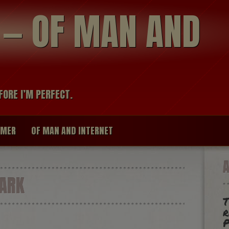
modal-check
R — OF MAN AND
FORE I’M PERFECT.
IMER
OF MAN AND INTERNET
ARK
r
P