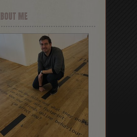
ABOUT ME