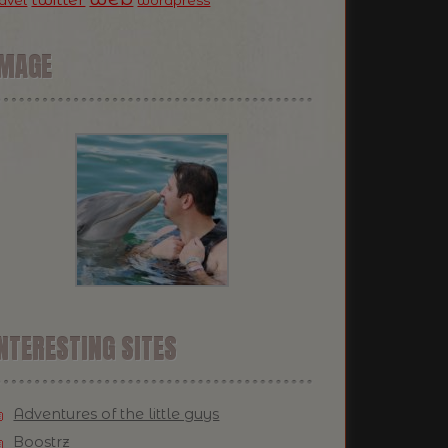
ravel
wordpress
IMAGE
NTERESTING SITES
Adventures of the little guys
Boostrz