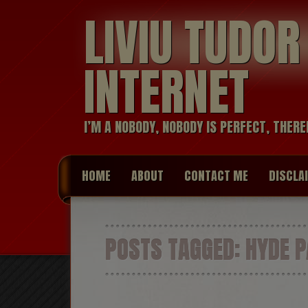
LIVIU TUDO
INTERNET
I’M A NOBODY, NOBODY IS PERFECT, THERE
HOME
ABOUT
CONTACT ME
DISCLA
POSTS TAGGED:
HYDE P