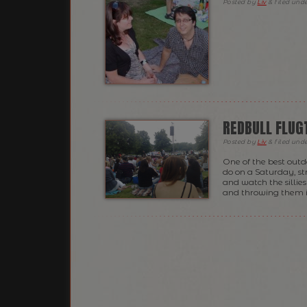
Posted
by
Liv
&
filed und
REDBULL FLUG
Posted
by
Liv
&
filed und
One of the best outdo
do on a Saturday, st
and watch the sillies
and throwing them i