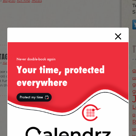
er
Blogroll
,
Fun Time
,
Photos
.
T
S
TAG 2008
er
Fun Time
,
News
,
Photos
.
a
or events that I’ve seen this year! If you got nothing to
roll down to Hyde Park (assuming you have got tickets)
c
t funniest acts of people building some sort of aircrafts
g
n the water. The only downside was that there […]
g
L
o
s