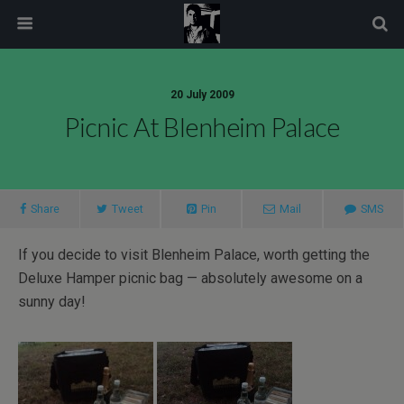
modal-check
20 July 2009
Picnic At Blenheim Palace
Share
Tweet
Pin
Mail
SMS
If you decide to visit Blenheim Palace, worth getting the
Deluxe Hamper picnic bag — absolutely awesome on a
sunny day!