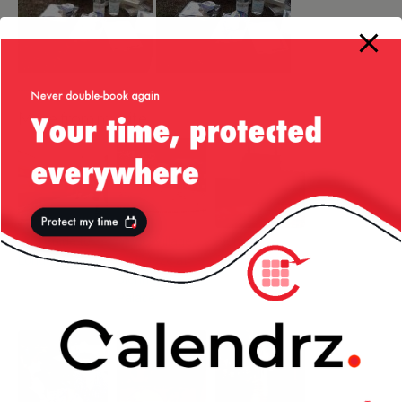
More from my site
Liv’s Guide to
Model Village
Blenheim
London
and Maze at
Palace
Blenheim
Palace