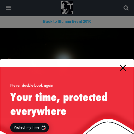
modal-check
Back to Illumini Event 2010
« previous in gallery
next in gallery »