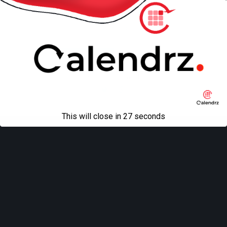
Back to top
Mobile
Desktop
All content Copyright
Liviu Tudor
This will close in
27
seconds