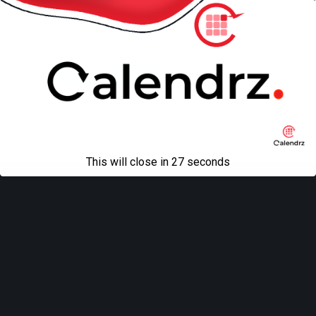
Back to top
Mobile
Desktop
All content Copyright
Liviu Tudor
This will close in
27
seconds