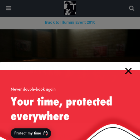
modal-check
Back to Illumini Event 2010
« previous in gallery
next in gallery »