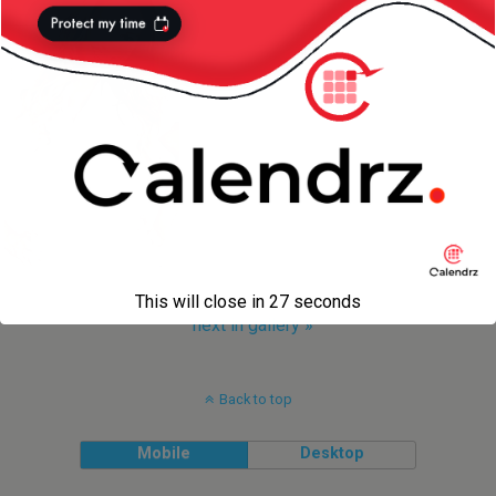
This will close in
27
seconds
next in gallery »
Back to top
Mobile
Desktop