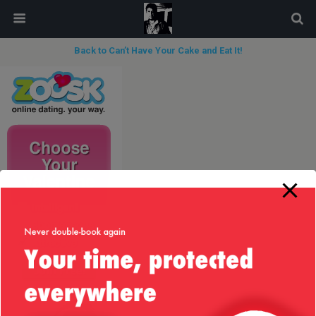
modal-check
Back to Can’t Have Your Cake and Eat It!