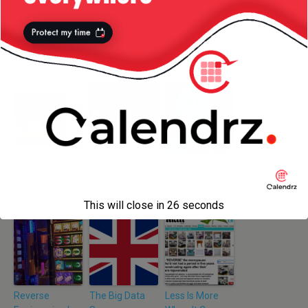
Now you tell me you don’t want to sign up to this dating
service?
More from my site
Get Your Geek
A bit about
The Power of
— Funny
advertising
Technical
Advertising
psychology
Jargon
This will close in
26
seconds
Reverse
The Big Data
Less Is More