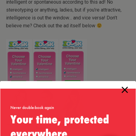
intelligent or spontaneous according to this ad! No
stereotyping or anything, ladies, but if you’re attractive,
intelligence is out the window… and vice versa! Don’t
believe me? Check out the ad itself below