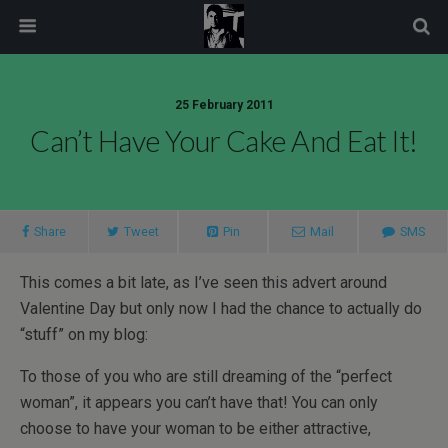
modal-check
25 February 2011
Can’t Have Your Cake And Eat It!
Share
Tweet
Pin
Mail
SMS
This comes a bit late, as I’ve seen this advert around
Valentine Day but only now I had the chance to actually do
“stuff” on my blog:
To those of you who are still dreaming of the “perfect
woman”, it appears you can’t have that! You can only
choose to have your woman to be either attractive,