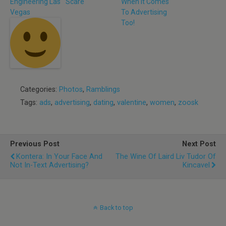
Engineering Las
Scare
When It Comes
Vegas
To Advertising
Too!
Categories:
Photos
,
Ramblings
Tags:
ads
,
advertising
,
dating
,
valentine
,
women
,
zoosk
Previous Post
Next Post
Kontera: In Your Face And
The Wine Of Laird Liv Tudor Of
Not In-Text Advertising?
Kincavel
Back to top