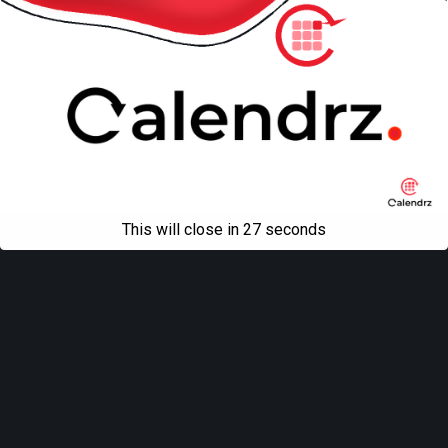
This will close in
27
seconds