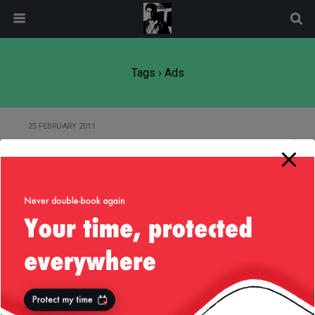
modal-check
Tags › Ads
25 FEBRUARY 2011
Can’t Have Your Cake and Eat It!
Back to top
Mobile
Desktop
All content Copyright
Liviu Tudor