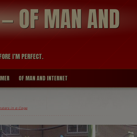
modal-check
R — OF MAN AND
FORE I’M PERFECT.
IMER
OF MAN AND INTERNET
nsters in a Cage