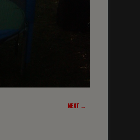
NEXT →