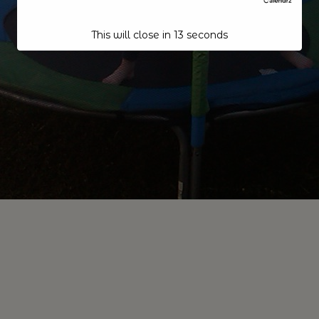
This will close in
12
seconds