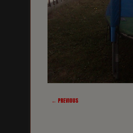
← PREVIOUS