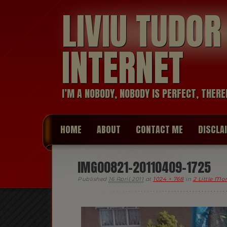
LIVIU TUDO
INTERNET
I’M A NOBODY, NOBODY IS PERFECT, THERE
HOME
ABOUT
CONTACT ME
DISCLA
IMG00821-20110409-1725
Published
16 April 2011
at
1024 × 768
in
2 Little Mo