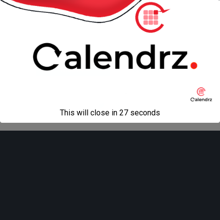
« previous in gallery
next in gallery »
Back to top
Mobile
Desktop
All content Copyright
Liviu Tudor
This will close in
27
seconds