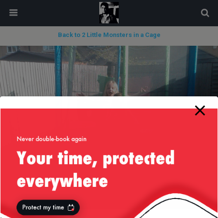
modal-check
Back to 2 Little Monsters in a Cage