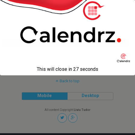
next in gallery »
This will close in
27
seconds
Back to top
Mobile
Desktop
All content Copyright
Liviu Tudor