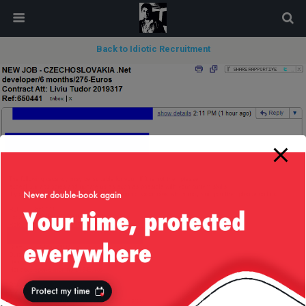
modal-check
Back to Idiotic Recruitment