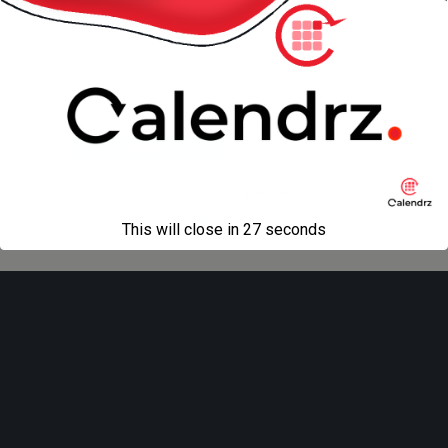
next in gallery »
Back to top
Mobile
Desktop
All content Copyright
Liviu Tudor
This will close in
27
seconds