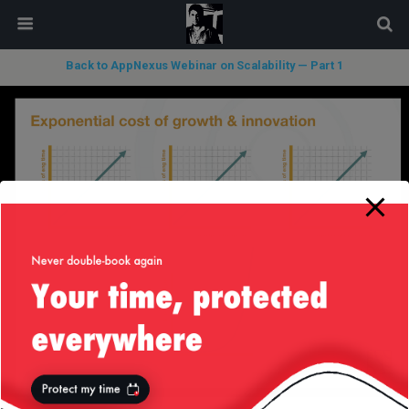
modal-check
Back to AppNexus Webinar on Scalability — Part 1