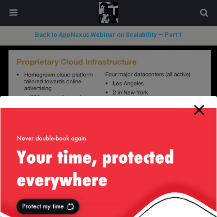
modal-check
Back to AppNexus Webinar on Scalability — Part 1