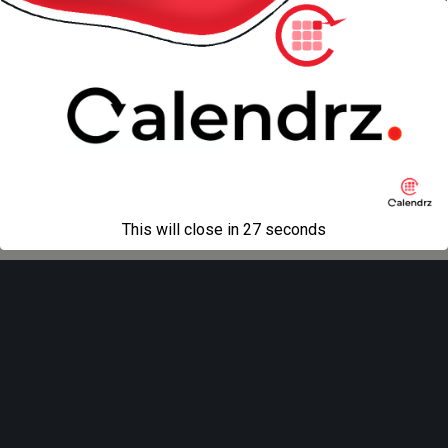
« previous in gallery
next in gallery »
Back to top
Mobile
Desktop
All content Copyright
Liviu Tudor
This will close in
27
seconds