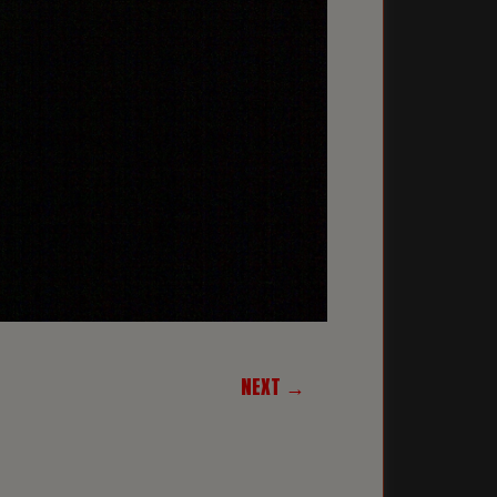
NEXT →