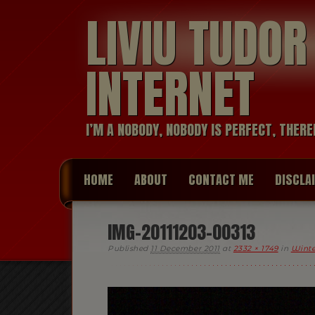
LIVIU TUDO
INTERNET
I’M A NOBODY, NOBODY IS PERFECT, THERE
HOME
ABOUT
CONTACT ME
DISCLA
IMG-20111203-00313
Published
11 December 2011
at
2332 × 1749
in
Winte