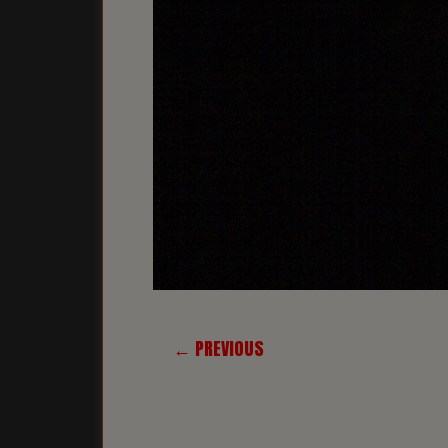
← PREVIOUS