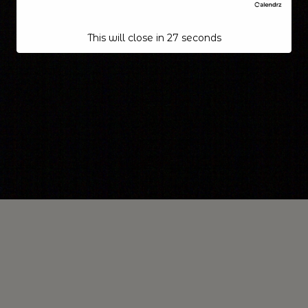
This will close in
26
seconds