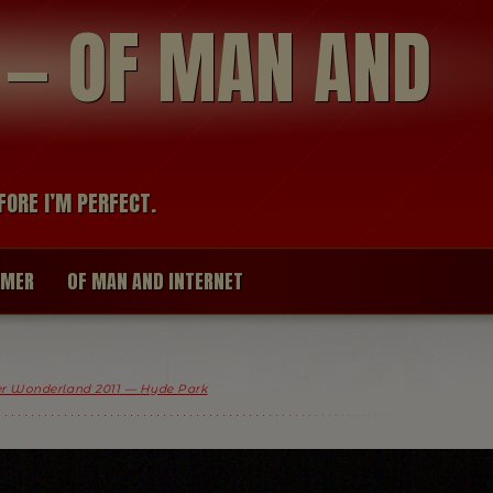
modal-check
R — OF MAN AND
FORE I’M PERFECT.
IMER
OF MAN AND INTERNET
r Wonderland 2011 — Hyde Park