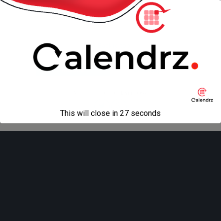
« previous in gallery
next in gallery »
Back to top
Mobile
Desktop
All content Copyright
Liviu Tudor
This will close in
27
seconds