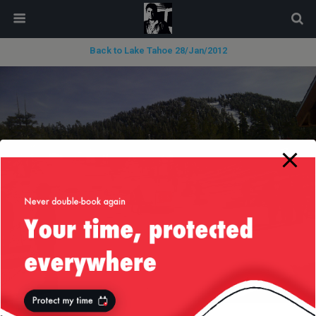
modal-check
Back to Lake Tahoe 28/Jan/2012