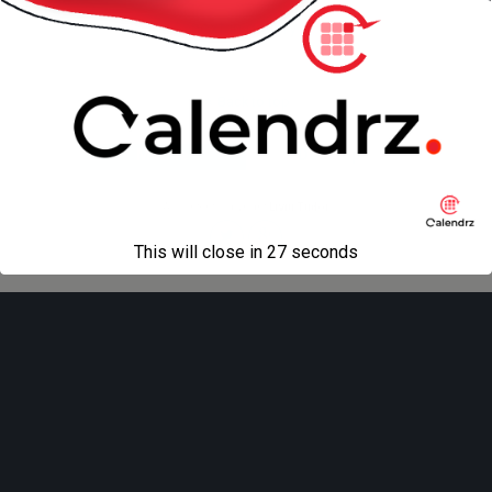
next in gallery »
Back to top
Mobile
Desktop
All content Copyright
Liviu Tudor
This will close in
27
seconds