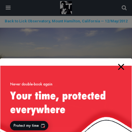
modal-check
Back to Lick Observatory, Mount Hamilton, California — 12/May/2012