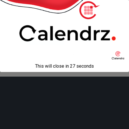
« previous in gallery
next in gallery »
Back to top
Mobile
Desktop
All content Copyright
Liviu Tudor
This will close in
27
seconds