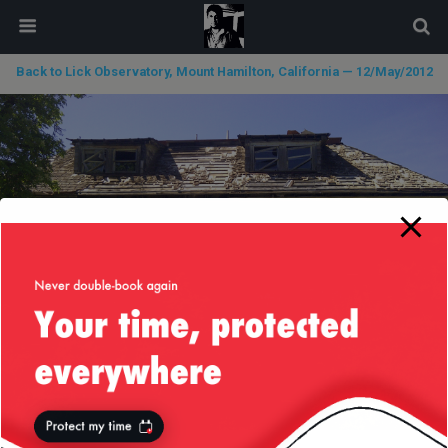
modal-check
Back to Lick Observatory, Mount Hamilton, California — 12/May/2012