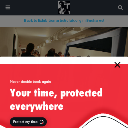
modal-check
Back to Exhibition artisticlab.org in Bucharest
« previous in gallery
next in gallery »