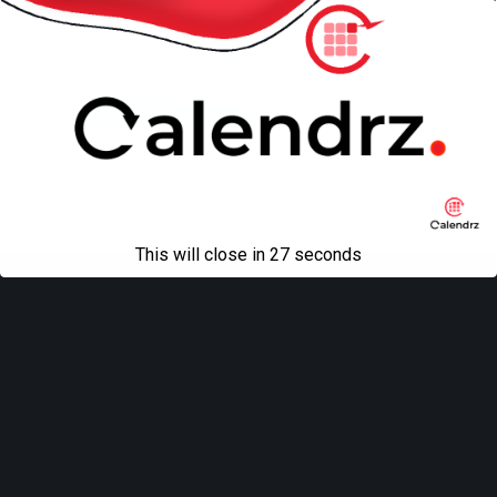
Back to top
Mobile
Desktop
All content Copyright
Liviu Tudor
This will close in
27
seconds