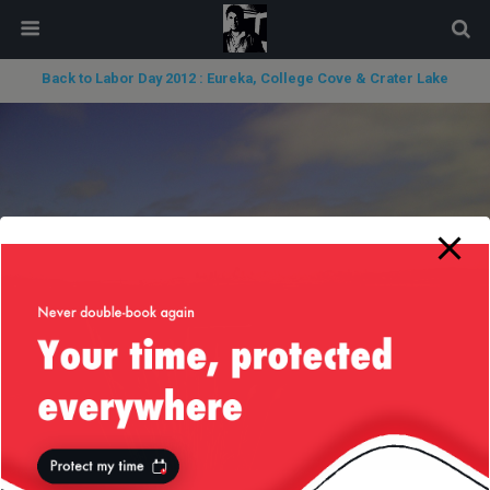
modal-check
Back to Labor Day 2012 : Eureka, College Cove & Crater Lake