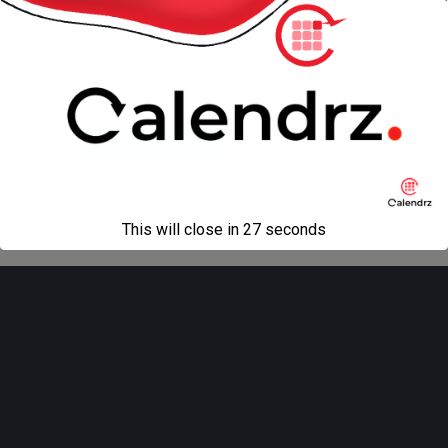
« previous in gallery
next in gallery »
Back to top
Mobile
Desktop
All content Copyright
Liviu Tudor
This will close in
27
seconds