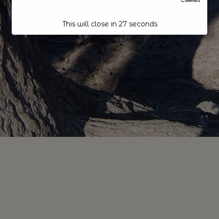
This will close in
27
seconds