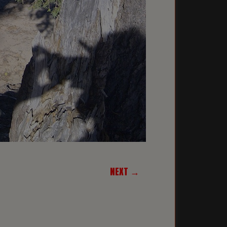
NEXT →