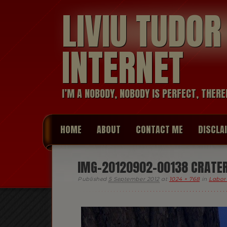
LIVIU TUDO
INTERNET
I’M A NOBODY, NOBODY IS PERFECT, THERE
HOME
ABOUT
CONTACT ME
DISCLA
IMG-20120902-00138 CRATER 
Published
5 September 2012
at
1024 × 768
in
Labor 