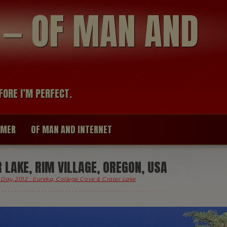
modal-check
R — OF MAN AND
FORE I’M PERFECT.
IMER
OF MAN AND INTERNET
LAKE, RIM VILLAGE, OREGON, USA
Day 2012 : Eureka, College Cove & Crater Lake