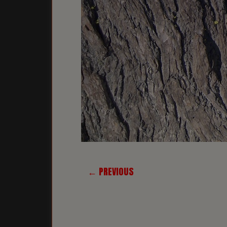
← PREVIOUS