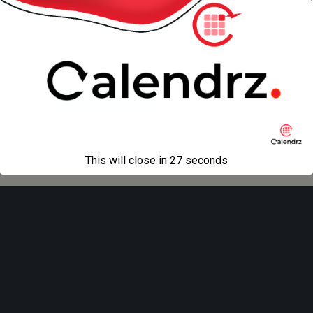
« previous in gallery
next in gallery »
Back to top
Mobile
Desktop
All content Copyright
Liviu Tudor
This will close in
27
seconds