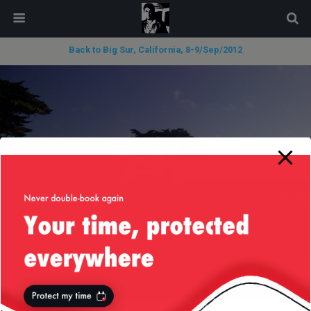
modal-check
Back to Big Sur, California, 8-9/Sep/2012