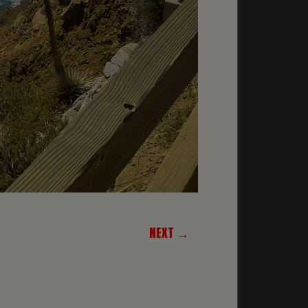
NEXT →