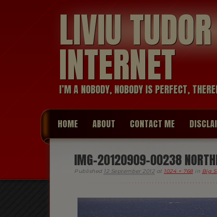
LIVIU TUDO
INTERNET
I’M A NOBODY, NOBODY IS PERFECT, THERE
HOME
ABOUT
CONTACT ME
DISCLA
IMG-20120909-00238 NORTHE
Published
12 September 2012
at
1024 × 768
in
Big S