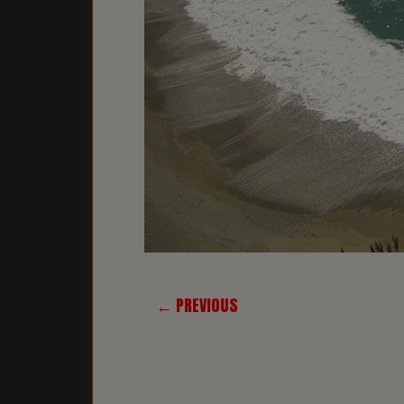
← PREVIOUS