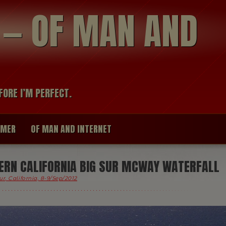
modal-check
R — OF MAN AND
FORE I’M PERFECT.
IMER
OF MAN AND INTERNET
RN CALIFORNIA BIG SUR MCWAY WATERFALL
ur, California, 8-9/Sep/2012