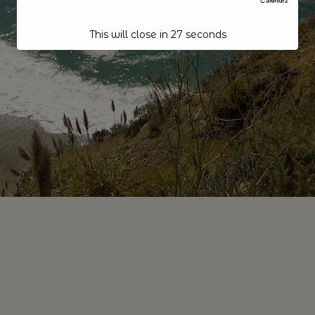
This will close in
26
seconds