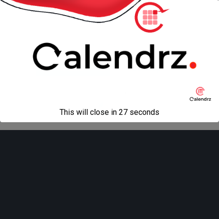
« previous in gallery
next in gallery »
Back to top
Mobile
Desktop
All content Copyright
Liviu Tudor
This will close in
27
seconds