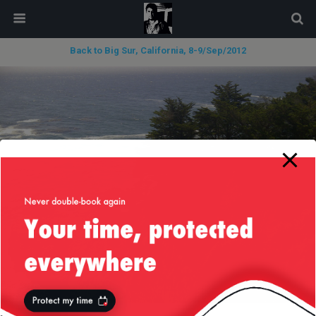
modal-check
Back to Big Sur, California, 8-9/Sep/2012